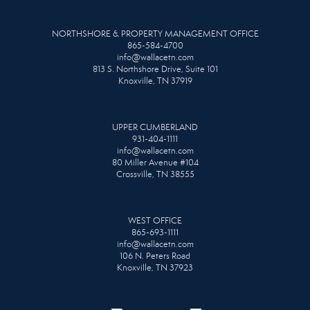
NORTHSHORE & PROPERTY MANAGEMENT OFFICE
865-584-4700
info@wallacetn.com
813 S. Northshore Drive, Suite 101
Knoxville, TN 37919
UPPER CUMBERLAND
931-404-1111
info@wallacetn.com
80 Miller Avenue #104
Crossville, TN 38555
WEST OFFICE
865-693-1111
info@wallacetn.com
106 N. Peters Road
Knoxville, TN 37923