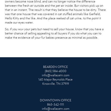
owners become nose blind, and can no longer notice the difference
between the fresh air outside and the pet air inside. But visitors pick up on
that in an instant. The result is that they believe the house to be dirty. There
was that one house that was covered in cat stuffed animals like Garfield,
Hello Kitty and the like. And the place reeked of cat urine, to the point it
made our eyes water.
So, if you wuv your pets but need to sell your house, know that you have a
better chance of selling appealing to all buyers if you do what you can to
make the evidence of your fur babies presence as minimal as possible.
BEARDEN OFFICE
(865) 584-4000
info@wallacetn.com
140 Major Reynolds Place
Knoxville, TN 37919
DOWNTOWN OFFICE
865-342-1111
info@wallacetn.com