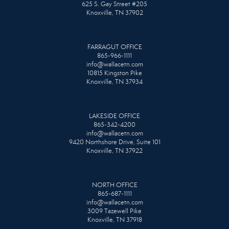
625 S. Gay Street #205
Knoxville, TN 37902
FARRAGUT OFFICE
865-966-1111
info@wallacetn.com
10815 Kingston Pike
Knoxville, TN 37934
LAKESIDE OFFICE
865-342-4200
info@wallacetn.com
9420 Northshore Drive, Suite 101
Knoxville, TN 37922
NORTH OFFICE
865-687-1111
info@wallacetn.com
3009 Tazewell Pike
Knoxville, TN 37918