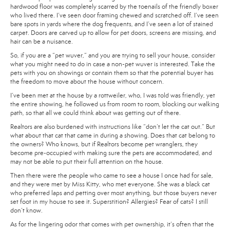
hardwood floor was completely scarred by the toenails of the friendly boxer
who lived there. I’ve seen door framing chewed and scratched off. I’ve seen
bare spots in yards where the dog frequents, and I’ve seen a lot of stained
carpet. Doors are carved up to allow for pet doors, screens are missing, and
hair can be a nuisance.
So, if you are a “pet wuver,” and you are trying to sell your house, consider
what you might need to do in case a non-pet wuver is interested. Take the
pets with you on showings or contain them so that the potential buyer has
the freedom to move about the house without concern.
I’ve been met at the house by a rottweiler, who, I was told was friendly, yet
the entire showing, he followed us from room to room, blocking our walking
path, so that all we could think about was getting out of there.
Realtors are also burdened with instructions like “don’t let the cat out.” But
what about that cat that came in during a showing. Does that cat belong to
the owners? Who knows, but if Realtors become pet wranglers, they
become pre-occupied with making sure the pets are accommodated, and
may not be able to put their full attention on the house.
Then there were the people who came to see a house I once had for sale,
and they were met by Miss Kitty, who met everyone. She was a black cat
who preferred laps and petting over most anything, but those buyers never
set foot in my house to see it. Superstition? Allergies? Fear of cats? I still
don’t know.
As for the lingering odor that comes with pet ownership, it’s often that the