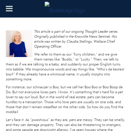
This article is part of our ongoing Thought Leader series.
Originally published in the Knoxville News Sentinel, this
article was written by Claudia Stallings, Wallace Chief
Operating Officer.
We refer to them as our “furry children,” and we give
them names like “Buddy,” or “Lucky.” Then, we talk to
them as if we are talking to a baby, and suddenly our proper English turns
into babble. We mispronounce words and say things like, “Who’s da bestest
boy?” If they already have a whimsical name, it usually morphs into
something more.
For instance, our schnauzer is Boo, but we call her Boo Boo or Boo Boop de
Do. But not everyone loves pets. I know. It’s something that’s hard for a pet
lover to say out loud. But in the world of real estate, pets can become
hurdles to a transaction. Those who love pets are usually on one side, and
those that don’t remain steadfast on the other side. So how do you find the
middle?
Let’s face it. As “pweshious” as they are, pets are messy. They can be smelly,
and they can damage property. They can also be threatening to strangers,
and some people are downright allergic. I’ve seen houses where the