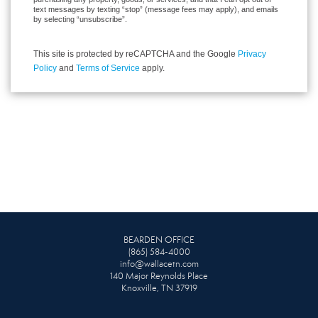
text messages by texting “stop” (message fees may apply), and emails
by selecting “unsubscribe”.
This site is protected by reCAPTCHA and the Google
Privacy
Policy
and
Terms of Service
apply.
BEARDEN OFFICE
(865) 584-4000
info@wallacetn.com
140 Major Reynolds Place
Knoxville, TN 37919