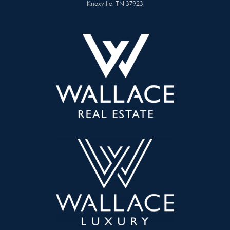
Knoxville, TN 37923