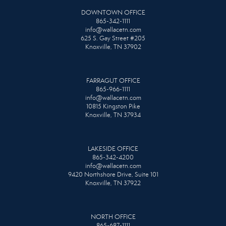
DOWNTOWN OFFICE
865-342-1111
info@wallacetn.com
625 S. Gay Street #205
Knoxville, TN 37902
FARRAGUT OFFICE
865-966-1111
info@wallacetn.com
10815 Kingston Pike
Knoxville, TN 37934
LAKESIDE OFFICE
865-342-4200
info@wallacetn.com
9420 Northshore Drive, Suite 101
Knoxville, TN 37922
NORTH OFFICE
865-687-1111