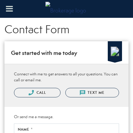
Contact Form
Get started with me today
Connect with me to get answers to all your questions. You can
call or email me.
CALL
TEXT ME
Or send me a message.
NAME *