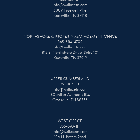
info@wallacetn.com
3009 Tazewell Pike
Knoxville, TN 37918
NORTHSHORE & PROPERTY MANAGEMENT OFFICE
865-584-4700
info@wallacetn.com
813 S. Northshore Drive, Suite 101
Knoxville, TN 37919
UPPER CUMBERLAND
931-404-1111
info@wallacetn.com
80 Miller Avenue #104
Crossville, TN 38555
WEST OFFICE
865-693-1111
info@wallacetn.com
106 N. Peters Road