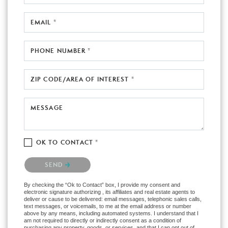
EMAIL *
PHONE NUMBER *
ZIP CODE/AREA OF INTEREST *
MESSAGE
OK TO CONTACT *
Please confirm that you are not a robot.
SEND
By checking the “Ok to Contact” box, I provide my consent and
electronic signature authorizing , its affiliates and real estate agents to
deliver or cause to be delivered: email messages, telephonic sales calls,
text messages, or voicemails, to me at the email address or number
above by any means, including automated systems. I understand that I
am not required to directly or indirectly consent as a condition of
purchasing any property, goods, or services, and that I can opt out of