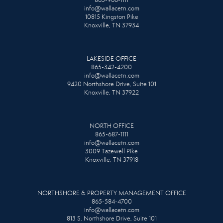
865-966-1111
info@wallacetn.com
10815 Kingston Pike
Knoxville, TN 37934
LAKESIDE OFFICE
865-342-4200
info@wallacetn.com
9420 Northshore Drive, Suite 101
Knoxville, TN 37922
NORTH OFFICE
865-687-1111
info@wallacetn.com
3009 Tazewell Pike
Knoxville, TN 37918
NORTHSHORE & PROPERTY MANAGEMENT OFFICE
865-584-4700
info@wallacetn.com
813 S. Northshore Drive, Suite 101