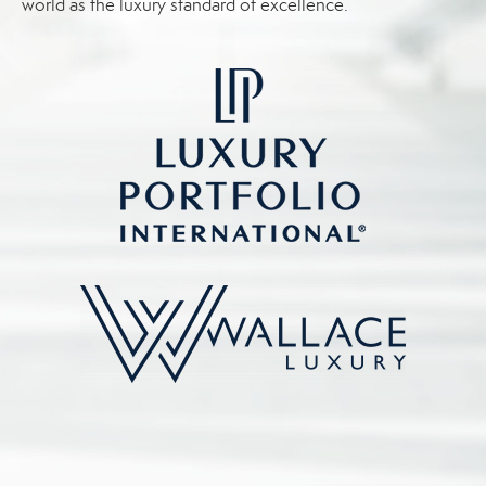
world as the luxury standard of excellence.