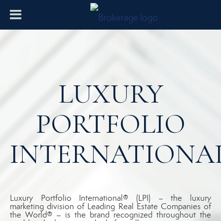
LUXURY
PORTFOLIO
INTERNATIONA
Luxury Portfolio International® (LPI) – the luxury
marketing division of Leading Real Estate Companies of
the World® – is the brand recognized throughout the