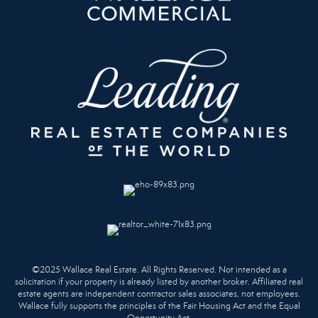
©2025 Wallace Real Estate. All Rights Reserved. Not intended as a
solicitation if your property is already listed by another broker. Affiliated real
estate agents are independent contractor sales associates, not employees.
Wallace fully supports the principles of the Fair Housing Act and the Equal