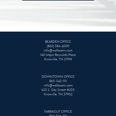
BEARDEN OFFICE
(865) 584-4000
info@wallacetn.com
140 Major Reynolds Place
Knoxville, TN 37919
DOWNTOWN OFFICE
865-342-1111
info@wallacetn.com
625 S. Gay Street #205
Knoxville, TN 37902
FARRAGUT OFFICE