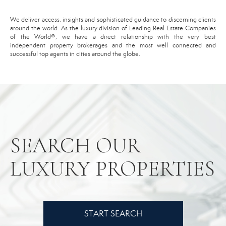
We deliver access, insights and sophisticated guidance to discerning clients
around the world. As the luxury division of Leading Real Estate Companies
of the World®️, we have a direct relationship with the very best
independent property brokerages and the most well connected and
successful top agents in cities around the globe.
SEARCH OUR
LUXURY PROPERTIES
START SEARCH