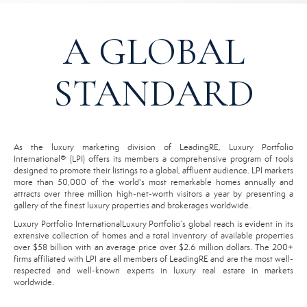
A GLOBAL
STANDARD
As the luxury marketing division of LeadingRE, Luxury Portfolio
International® (LPI) offers its members a comprehensive program of tools
designed to promote their listings to a global, affluent audience. LPI markets
more than 50,000 of the world's most remarkable homes annually and
attracts over three million high-net-worth visitors a year by presenting a
gallery of the finest luxury properties and brokerages worldwide.
Luxury Portfolio InternationalLuxury Portfolio’s global reach is evident in its
extensive collection of homes and a total inventory of available properties
over $58 billion with an average price over $2.6 million dollars. The 200+
firms affiliated with LPI are all members of LeadingRE and are the most well-
respected and well-known experts in luxury real estate in markets
worldwide.