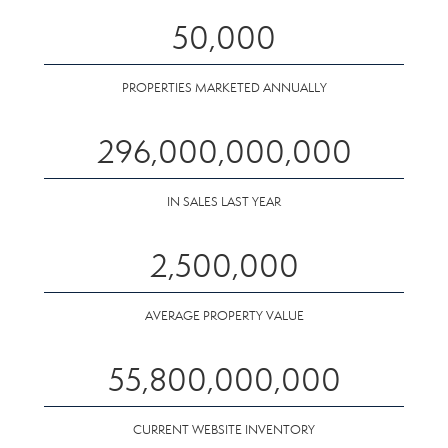
50,000
PROPERTIES MARKETED ANNUALLY
296,000,000,000
IN SALES LAST YEAR
2,500,000
AVERAGE PROPERTY VALUE
55,800,000,000
CURRENT WEBSITE INVENTORY