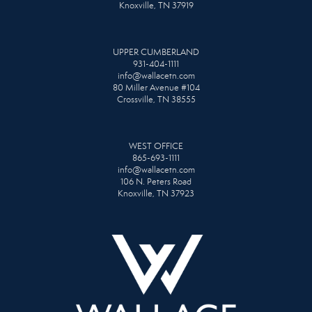
Knoxville, TN 37919
UPPER CUMBERLAND
931-404-1111
info@wallacetn.com
80 Miller Avenue #104
Crossville, TN 38555
WEST OFFICE
865-693-1111
info@wallacetn.com
106 N. Peters Road
Knoxville, TN 37923