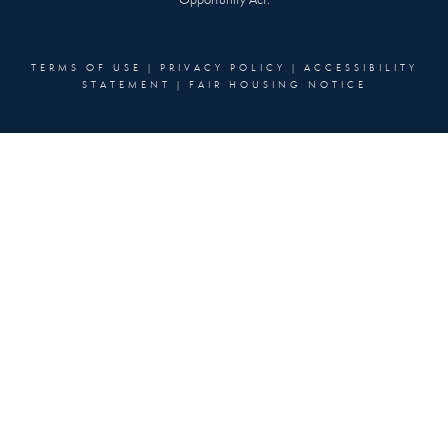
Opportunity Act.
TERMS OF USE
|
PRIVACY POLICY
|
ACCESSIBILITY
STATEMENT
|
FAIR HOUSING NOTICE