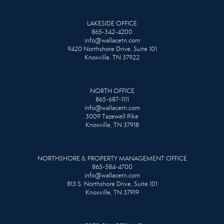
LAKESIDE OFFICE
865-342-4200
info@wallacetn.com
9420 Northshore Drive, Suite 101
Knoxville, TN 37922
NORTH OFFICE
865-687-1111
info@wallacetn.com
3009 Tazewell Pike
Knoxville, TN 37918
NORTHSHORE & PROPERTY MANAGEMENT OFFICE
865-584-4700
info@wallacetn.com
813 S. Northshore Drive, Suite 101
Knoxville, TN 37919