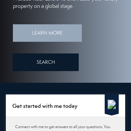
property on a global stage.
LEARN MORE
SEARCH
Get started with me today
Connect with me to get answers to all your questions. You