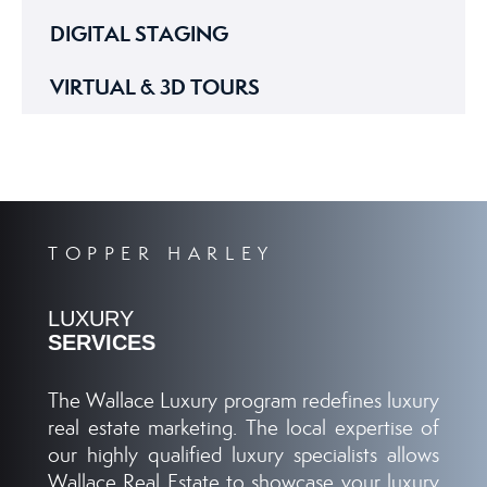
DIGITAL STAGING
VIRTUAL & 3D TOURS
TOPPER HARLEY
LUXURY
SERVICES
The Wallace Luxury program redefines luxury
real estate marketing. The local expertise of
our highly qualified luxury specialists allows
Wallace Real Estate to showcase your luxury