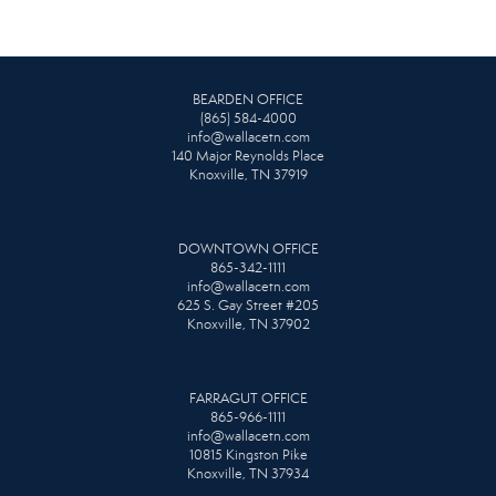
BEARDEN OFFICE
(865) 584-4000
info@wallacetn.com
140 Major Reynolds Place
Knoxville, TN 37919
DOWNTOWN OFFICE
865-342-1111
info@wallacetn.com
625 S. Gay Street #205
Knoxville, TN 37902
FARRAGUT OFFICE
865-966-1111
info@wallacetn.com
10815 Kingston Pike
Knoxville, TN 37934