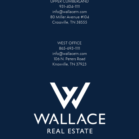
UPPER CUMBERLAND
931-404-1111
info@wallacetn.com
80 Miller Avenue #104
Crossville, TN 38555
WEST OFFICE
865-693-1111
info@wallacetn.com
106 N. Peters Road
Knoxville, TN 37923