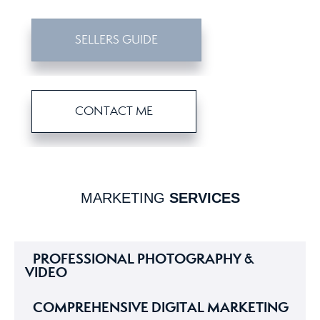
SELLERS GUIDE
CONTACT ME
MARKETING
SERVICES
PROFESSIONAL PHOTOGRAPHY &
VIDEO
COMPREHENSIVE DIGITAL MARKETING