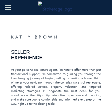
KATHY BROWN
SELLER
EXPERIENCE
As your personal real estate agent, I'm here to offer more than just
transactional support; I'm committed to guiding you through the
life-changing journey of buying, selling, or renting a home. Think
of me as your navigator through the complex waters of real estate,
offering tailored advice, property valuation, and targeted
marketing strategies. I'll negotiate the best deals for you,
coordinate all the nitty-gritty details like inspections and financing,
and make sure you're comfortable and informed every step of the
way, right up to the closing table.