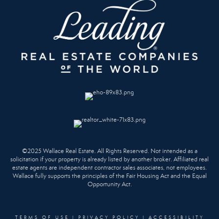
©2025 Wallace Real Estate. All Rights Reserved. Not intended as a
solicitation if your property is already listed by another broker. Affiliated real
estate agents are independent contractor sales associates, not employees.
Wallace fully supports the principles of the Fair Housing Act and the Equal
Opportunity Act.
TERMS OF USE
|
PRIVACY POLICY
|
ACCESSIBILITY