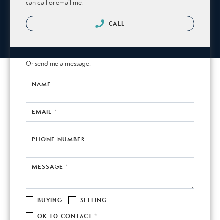
can call or email me.
CALL
Or send me a message.
NAME
EMAIL *
PHONE NUMBER
MESSAGE *
BUYING
SELLING
OK TO CONTACT *