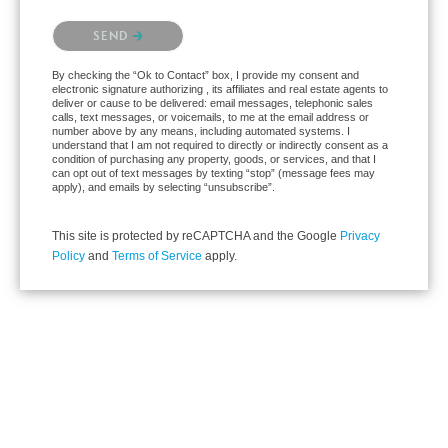
Please confirm that you are not a robot.
SEND
By checking the “Ok to Contact” box, I provide my consent and
electronic signature authorizing , its affiliates and real estate agents to
deliver or cause to be delivered: email messages, telephonic sales
calls, text messages, or voicemails, to me at the email address or
number above by any means, including automated systems. I
understand that I am not required to directly or indirectly consent as a
condition of purchasing any property, goods, or services, and that I
can opt out of text messages by texting “stop” (message fees may
apply), and emails by selecting “unsubscribe”.
This site is protected by reCAPTCHA and the Google
Privacy
Policy
and
Terms of Service
apply.