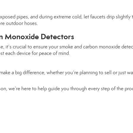
posed pipes, and during extreme cold, let faucets drip slightly 
ore outdoor hoses.
n Monoxide Detectors
se, it’s crucial to ensure your smoke and carbon monoxide detec
est each device for peace of mind.
ake a big difference, whether you’re planning to sell or just wa
eason, we’re here to help guide you through every step of the pro