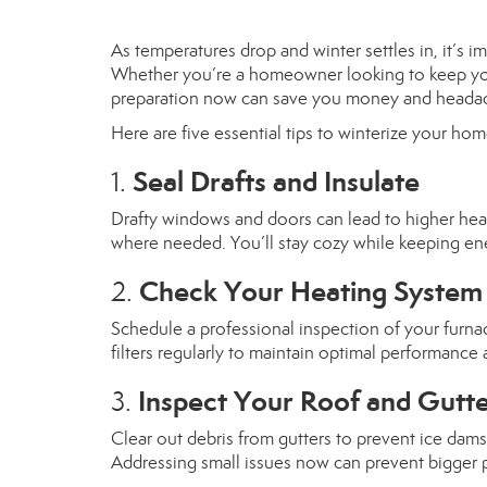
As temperatures drop and winter settles in, it’s
Whether you’re a homeowner looking to keep your p
preparation now can save you money and headac
Here are five essential tips to winterize your hom
Seal Drafts and Insulate
1.
Drafty windows and doors can lead to higher heati
where needed. You’ll stay cozy while keeping ene
Check Your Heating System
2.
Schedule a professional inspection of your furnac
filters regularly to maintain optimal performance a
Inspect Your Roof and Gutt
3.
Clear out debris from gutters to prevent ice dams
Addressing small issues now can prevent bigger 