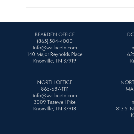
BEARDEN OFFICE
DO
(865) 584-4000
info@wallacetn.com
i
140 Major Reynolds Place
625
Knoxville, TN 37919
K
NORTH OFFICE
NORT
865-687-1111
MA
info@wallacetn.com
3009 Tazewell Pike
i
Knoxville, TN 37918
813 S. N
K