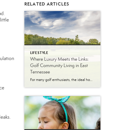
RELATED ARTICLES
ad.
ittle
LIFESTYLE
ulation
Where Luxury Meets the Links:
Golf Community Living in East
Tennessee
For many golf enthusiasts, the ideal home offers more than beautiful interiors and impressive architecture. It provides convenient access to the course, scenic surroundings and a lifestyle built around recreation, relaxation and connection. August is National Golf Month, making it an ideal time to explore the appeal of golf community living in East Tennessee. More […]
ace
leaks.