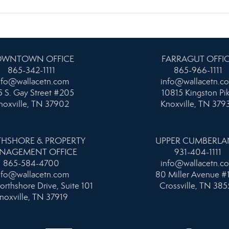
WNTOWN OFFICE
FARRAGUT OFFI
865-342-1111
865-966-1111
nfo@wallacetn.com
info@wallacetn.c
 S. Gay Street #205
10815 Kingston Pi
noxville, TN 37902
Knoxville, TN 379
HSHORE & PROPERTY
UPPER CUMBERL
NAGEMENT OFFICE
931-404-1111
865-584-4700
info@wallacetn.c
nfo@wallacetn.com
80 Miller Avenue #
orthshore Drive, Suite 101
Crossville, TN 385
noxville, TN 37919