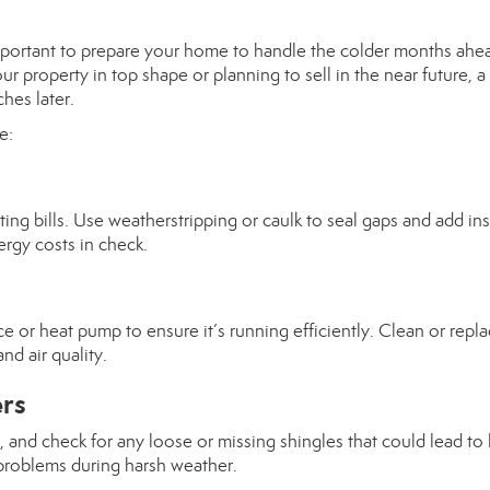
 important to prepare your home to handle the colder months ahe
roperty in top shape or planning to sell in the near future, a l
hes later.
e:
ng bills. Use weatherstripping or caulk to seal gaps and add ins
rgy costs in check.
e or heat pump to ensure it’s running efficiently. Clean or repl
nd air quality.
ers
, and check for any loose or missing shingles that could lead to 
problems during harsh weather.