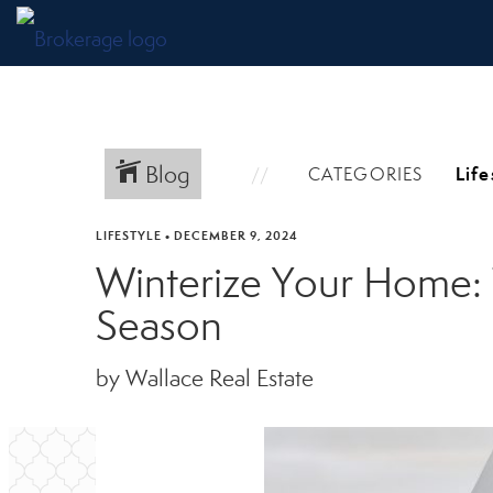
Blog
CATEGORIES
LIFESTYLE
•
DECEMBER 9, 2024
Winterize Your Home: 
Season
by Wallace Real Estate