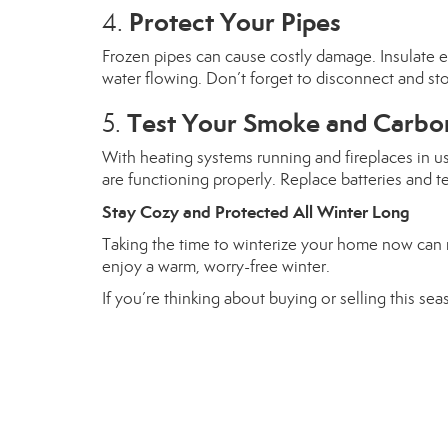
Protect Your Pipes
4.
Frozen pipes can cause costly damage. Insulate ex
water flowing. Don’t forget to disconnect and st
Test Your Smoke and Carbo
5.
With heating systems running and fireplaces in u
are functioning properly. Replace batteries and t
Stay Cozy and Protected All Winter Long
Taking the time to winterize your home now can m
enjoy a warm, worry-free winter.
If you’re thinking about buying or selling this s