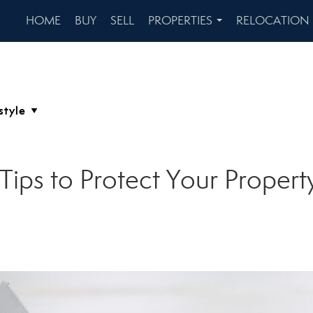
HOME
BUY
SELL
PROPERTIES
RELOCATION
...
Tips to Protect Your Proper