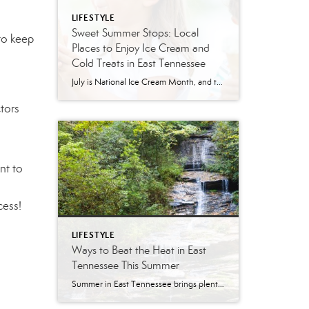
LIFESTYLE
Sweet Summer Stops: Local
to keep
Places to Enjoy Ice Cream and
Cold Treats in East Tennessee
July is National Ice Cream Month, and there may be no better excuse to enjoy a cold treat on a hot East Tennessee day. The tradition dates back to 1984, when July was officially proclaimed National Ice Cream Month and National Ice Cream Day was designated as a summertime celebration. Fortunately, around Knoxville and across […]
tors
nt to
cess!
LIFESTYLE
Ways to Beat the Heat in East
Tennessee This Summer
Summer in East Tennessee brings plenty of sunshine, longer days, and, of course, plenty of heat. Fortunately, our region offers no shortage of ways to cool off, whether you are looking for a quick splash pad stop with the kids, a neighborhood pool day, a mountain escape, or a full-on water park adventure. From Knoxville […]