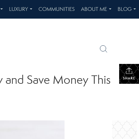
LUXURY
COMMUNITIES
ABOUT ME
BLOG
...
...
...
...
ty and Save Money This
SHARE