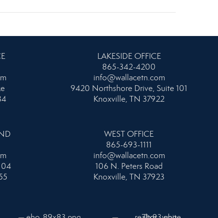
CE
LAKESIDE OFFICE
865-342-4200
om
info@wallacetn.com
ke
9420 Northshore Drive, Suite 101
34
Knoxville, TN 37922
AND
WEST OFFICE
865-693-1111
om
info@wallacetn.com
104
106 N. Peters Road
55
Knoxville, TN 37923