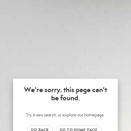
We're sorry, this page can't
be found.
Try a new search, or explore our homepage.
GO BACK
GO TO HOME PAGE