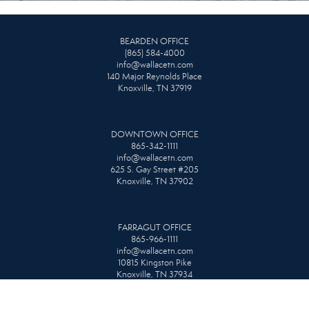
BEARDEN OFFICE
(865) 584-4000
info@wallacetn.com
140 Major Reynolds Place
Knoxville, TN 37919
DOWNTOWN OFFICE
865-342-1111
info@wallacetn.com
625 S. Gay Street #205
Knoxville, TN 37902
FARRAGUT OFFICE
865-966-1111
info@wallacetn.com
10815 Kingston Pike
Knoxville, TN 37934