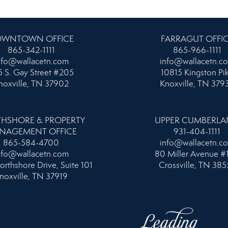
WNTOWN OFFICE
FARRAGUT OFFI
865-342-1111
865-966-1111
nfo@wallacetn.com
info@wallacetn.c
 S. Gay Street #205
10815 Kingston Pi
noxville, TN 37902
Knoxville, TN 379
HSHORE & PROPERTY
UPPER CUMBERL
NAGEMENT OFFICE
931-404-1111
865-584-4700
info@wallacetn.c
nfo@wallacetn.com
80 Miller Avenue #
orthshore Drive, Suite 101
Crossville, TN 385
noxville, TN 37919