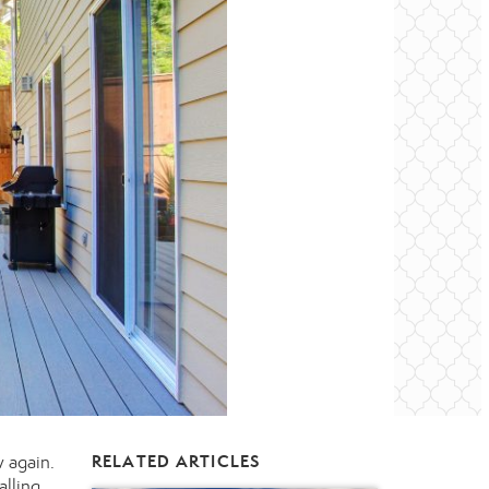
 again.
RELATED ARTICLES
alling