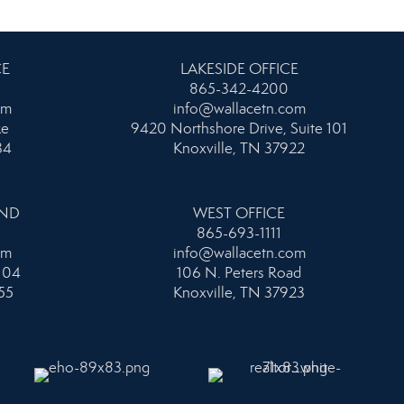
CE
LAKESIDE OFFICE
865-342-4200
om
info@wallacetn.com
ke
9420 Northshore Drive, Suite 101
34
Knoxville, TN 37922
AND
WEST OFFICE
865-693-1111
om
info@wallacetn.com
104
106 N. Peters Road
55
Knoxville, TN 37923