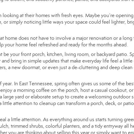
n looking at their homes with fresh eyes. Maybe you’re opening
r simply noticing little ways your space could feel lighter, bri
 at home does not have to involve a major renovation or a long
elp your home feel refreshed and ready for the months ahead.
 be your front porch, kitchen, living room, or backyard patio. Sp
 and bring in simple updates that make everyday life feel a little
wers, a new doormat, or even just a de-cluttering and deep clean
of year. In East Tennessee, spring often gives us some of the bes
o enjoy a morning coffee on the porch, host a casual cookout, or
a large yard or elaborate setup to create a welcoming outdoor 
little attention to cleanup can transform a porch, deck, or patio
al a little attention. As everything around us starts turning gree
lch, trimmed shrubs, colorful planters, and a tidy entryway all h
er you are thinking about selling this year or simply want to en