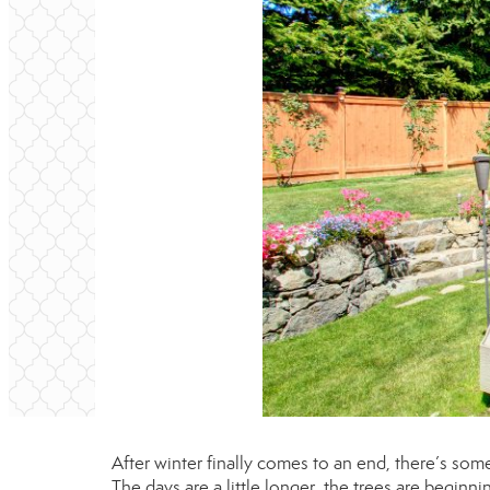
After winter finally comes to an end, there’s so
The days are a little longer, the trees are beginn