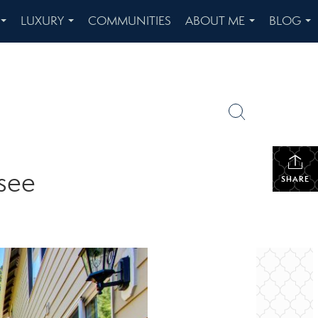
LUXURY
COMMUNITIES
ABOUT ME
BLOG
...
...
...
...
see
SHARE