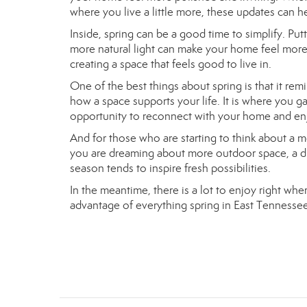
where you live a little more, these updates can 
Inside, spring can be a good time to simplify. Put
more natural light can make your home feel more
creating a space that feels good to live in.
One of the best things about spring is that it rem
how a space supports your life. It is where you g
opportunity to reconnect with your home and enj
And for those who are starting to think about a 
you are dreaming about more outdoor space, a diffe
season tends to inspire fresh possibilities.
In the meantime, there is a lot to enjoy right wh
advantage of everything spring in East Tennessee