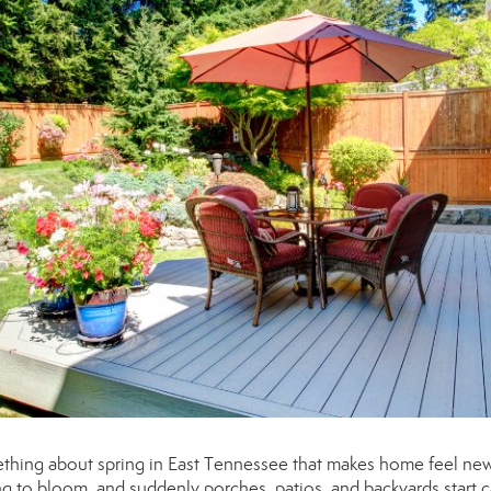
mething about spring in East Tennessee that makes home feel new
ing to bloom, and suddenly porches, patios, and backyards start c