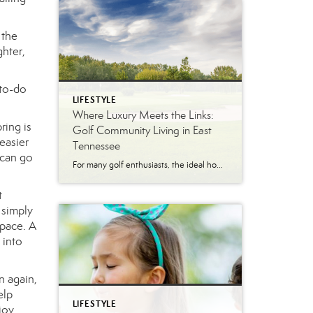
 the
ghter,
 to-do
LIFESTYLE
Where Luxury Meets the Links:
ring is
Golf Community Living in East
 easier
Tennessee
 can go
For many golf enthusiasts, the ideal home offers more than beautiful interiors and impressive architecture. It provides convenient access to the course, scenic surroundings and a lifestyle built around recreation, relaxation and connection. August is National Golf Month, making it an ideal time to explore the appeal of golf community living in East Tennessee. More […]
t
 simply
space. A
 into
n again,
elp
LIFESTYLE
joy