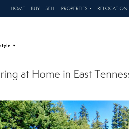
HOME
BUY
SELL
PROPERTIES
RELOCATION
...
ring at Home in East Tennes