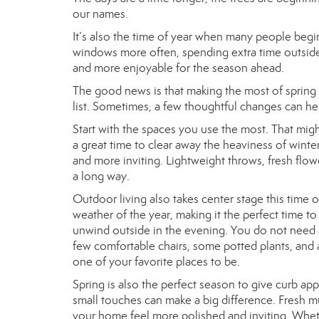
our names.
It’s also the time of year when many people begi
windows more often, spending extra time outside, o
and more enjoyable for the season ahead.
The good news is that making the most of spring
list. Sometimes, a few thoughtful changes can h
Start with the spaces you use the most. That might
a great time to clear away the heaviness of winter
and more inviting. Lightweight throws, fresh flo
a long way.
Outdoor living also takes center stage this time 
weather of the year, making it the perfect time t
unwind outside in the evening. You do not need 
few comfortable chairs, some potted plants, and a 
one of your favorite places to be.
Spring is also the perfect season to give curb appe
small touches can make a big difference. Fresh mu
your home feel more polished and inviting. Wheth