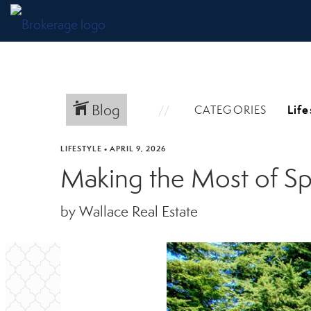
Blog
CATEGORIES
LIFESTYLE
•
APRIL 9, 2026
Making the Most of Sp
by Wallace Real Estate