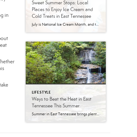
Sweet Summer Stops: Local
Places to Enjoy Ice Cream and
ng in
Cold Treats in East Tennessee
July is National Ice Cream Month, and there may be no better excuse to enjoy a cold treat on a hot East Tennessee day. The tradition dates back to 1984, when July was officially proclaimed National Ice Cream Month and National Ice Cream Day was designated as a summertime celebration. Fortunately, around Knoxville and across […]
bout
reat
Whether
his
take
LIFESTYLE
Ways to Beat the Heat in East
Tennessee This Summer
Summer in East Tennessee brings plenty of sunshine, longer days, and, of course, plenty of heat. Fortunately, our region offers no shortage of ways to cool off, whether you are looking for a quick splash pad stop with the kids, a neighborhood pool day, a mountain escape, or a full-on water park adventure. From Knoxville […]