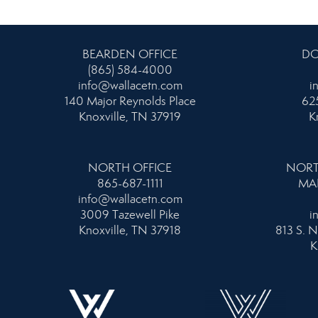
BEARDEN OFFICE
DO
(865) 584-4000
info@wallacetn.com
i
140 Major Reynolds Place
625
Knoxville, TN 37919
K
NORTH OFFICE
NORT
865-687-1111
MA
info@wallacetn.com
3009 Tazewell Pike
i
Knoxville, TN 37918
813 S. N
K