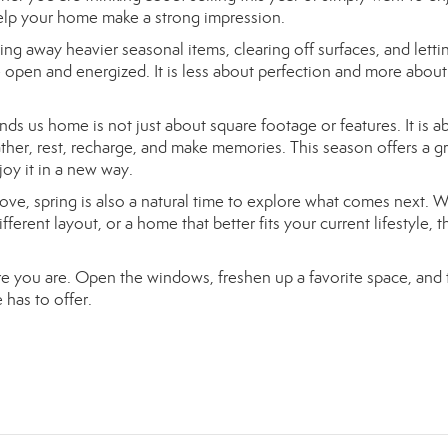
help your home make a strong impression.
ting away heavier seasonal items, clearing off surfaces, and letti
 open and energized. It is less about perfection and more about
inds us home is not just about square footage or features. It is a
ather, rest, recharge, and make memories. This season offers a g
oy it in a new way.
move, spring is also a natural time to explore what comes next. 
rent layout, or a home that better fits your current lifestyle, t
ere you are. Open the windows, freshen up a favorite space, and 
 has to offer.