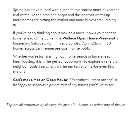
Spring has arrived—and with it, one of the hottest times of year for
real estate. As the days get longer and the weather warms up,
more homes are hitting the market and more buyers are jumping
in.
If you’ve been thinking about making a move, now’s your chance
Wallace Open House Weekend
to get ahead of the curve. The
is
happening Saturday, April 11th and Sunday, April 12th, with 50+
homes across East Tennessee open to the public.
Whether you’re just starting your home search or have already
been looking, this is the perfect opportunity to explore a variety of
neighborhoods, see what’s on the market, and maybe even find
the one.
Can’t make it to an Open House?
No problem—reach out and I’ll
be happy to schedule a private tour of any homes you’d like to see.
Explore all properties by clicking the arrow (< >) icons on either side of the list.