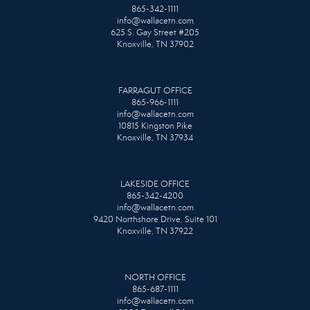
865-342-1111
info@wallacetn.com
625 S. Gay Street #205
Knoxville, TN 37902
FARRAGUT OFFICE
865-966-1111
info@wallacetn.com
10815 Kingston Pike
Knoxville, TN 37934
LAKESIDE OFFICE
865-342-4200
info@wallacetn.com
9420 Northshore Drive, Suite 101
Knoxville, TN 37922
NORTH OFFICE
865-687-1111
info@wallacetn.com