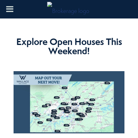
Explore Open Houses This
Weekend!