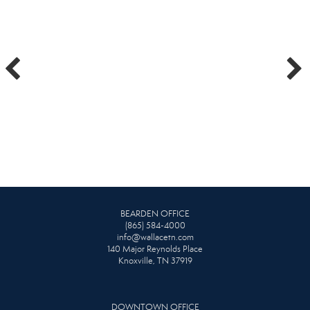
BEARDEN OFFICE
(865) 584-4000
info@wallacetn.com
140 Major Reynolds Place
Knoxville, TN 37919
DOWNTOWN OFFICE