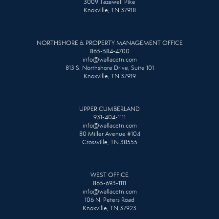
3009 Tazewell Pike
Knoxville, TN 37918
NORTHSHORE & PROPERTY MANAGEMENT OFFICE
865-584-4700
info@wallacetn.com
813 S. Northshore Drive, Suite 101
Knoxville, TN 37919
UPPER CUMBERLAND
931-404-1111
info@wallacetn.com
80 Miller Avenue #104
Crossville, TN 38555
WEST OFFICE
865-693-1111
info@wallacetn.com
106 N. Peters Road
Knoxville, TN 37923