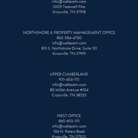
info@wallacetn.com
3009 Tazewell Pike
Knoxville, TN 37918
NORTHSHORE & PROPERTY MANAGEMENT OFFICE
865-584-4700
info@wallacetn.com
813 S. Northshore Drive, Suite 101
Knoxville, TN 37919
UPPER CUMBERLAND
931-404-1111
info@wallacetn.com
80 Miller Avenue #104
Crossville, TN 38555
WEST OFFICE
865-693-1111
info@wallacetn.com
106 N. Peters Road
Knoxville, TN 37923