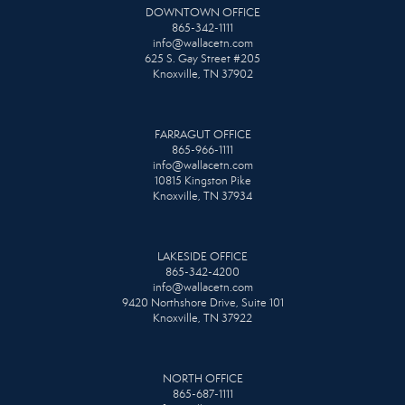
DOWNTOWN OFFICE
865-342-1111
info@wallacetn.com
625 S. Gay Street #205
Knoxville, TN 37902
FARRAGUT OFFICE
865-966-1111
info@wallacetn.com
10815 Kingston Pike
Knoxville, TN 37934
LAKESIDE OFFICE
865-342-4200
info@wallacetn.com
9420 Northshore Drive, Suite 101
Knoxville, TN 37922
NORTH OFFICE
865-687-1111