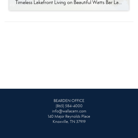
Timeless Lakefront Living on Beautiful Watts Bar Lake Classic lakefront charm, thoughtful updates, and an exceptional waterfront setting come together at 281 Cottage Drive, a beautifully maintained luxury lake property on Watts Bar Lake. Offered for the first time, this remarkable home is positioned on a large cove just off the main channel, creating a […]
BEARDEN OFFICE
(865) 584-4000
info@wallacetn.com
140 Major Reynolds Place
Knoxville, TN 37919