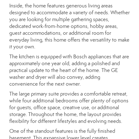
Inside, the home features generous living areas
designed to accommodate a variety of needs. Whether
you are looking for multiple gathering spaces,
dedicated work-from-home options, hobby areas,
guest accommodations, or additional room for
everyday living, this home offers the versatility to make
it your own.
The kitchen is equipped with Bosch appliances that are
approximately one year old, adding a polished and
practical update to the heart of the home. The GE
washer and dryer will also convey, adding
convenience for the next owner.
The large primary suite provides a comfortable retreat,
while four additional bedrooms offer plenty of options
for guests, office space, creative use, or additional
storage. Throughout the home, the layout provides
flexibility for different lifestyles and evolving needs.
One of the standout features is the fully finished
basement. This expansive lower level creates