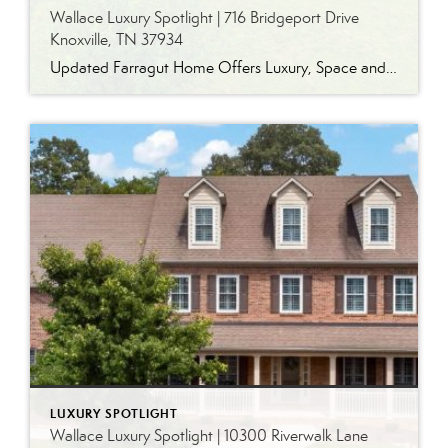
Wallace Luxury Spotlight | 716 Bridgeport Drive
Knoxville, TN 37934
Updated Farragut Home Offers Luxury, Space and Versatile Living Timeless design, generous living spaces and thoughtful updates come together in this exceptional home in Farragut’s established Brixworth community. Originally built in 1993, the residence has been beautifully renovated to pair the craftsmanship and spacious rooms of a custom-built home with modern finishes and updated major […]
LUXURY SPOTLIGHT
Wallace Luxury Spotlight | 10300 Riverwalk Lane