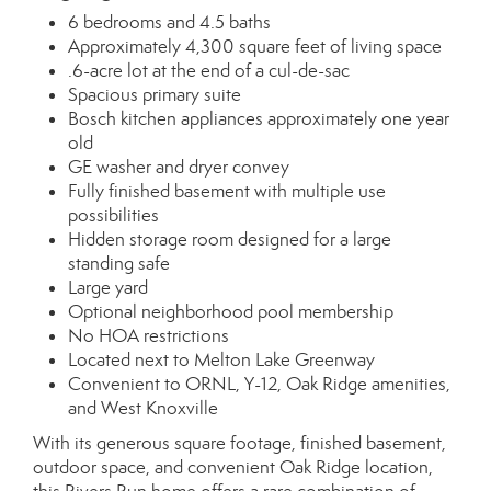
6 bedrooms and 4.5 baths
Approximately 4,300 square feet of living space
.6-acre lot at the end of a cul-de-sac
Spacious primary suite
Bosch kitchen appliances approximately one year
old
GE washer and dryer convey
Fully finished basement with multiple use
possibilities
Hidden storage room designed for a large
standing safe
Large yard
Optional neighborhood pool membership
No HOA restrictions
Located next to Melton Lake Greenway
Convenient to ORNL, Y-12, Oak Ridge amenities,
and West Knoxville
With its generous square footage, finished basement,
outdoor space, and convenient Oak Ridge location,