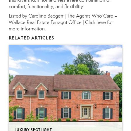
this Rivers Run home offers a rare combination of
comfort, functionality, and flexibility.
Listed by Caroline Badgett | The Agents Who Care –
Wallace Real Estate Farragut Office |
Click here for
more information.
RELATED ARTICLES
LUXURY SPOTLIGHT