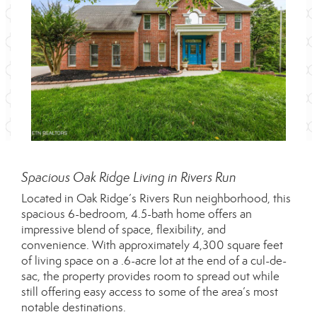
Spacious Oak Ridge Living in Rivers Run
Located in Oak Ridge’s Rivers Run neighborhood, this
spacious 6-bedroom, 4.5-bath home offers an
impressive blend of space, flexibility, and
convenience. With approximately 4,300 square feet
of living space on a .6-acre lot at the end of a cul-de-
sac, the property provides room to spread out while
still offering easy access to some of the area’s most
notable destinations.