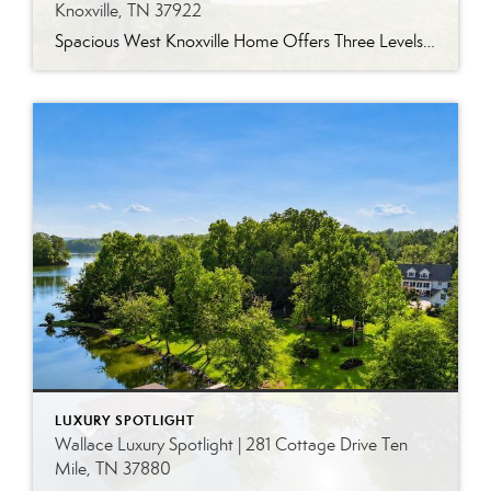
Knoxville, TN 37922
Spacious West Knoxville Home Offers Three Levels of Flexible Living Generous proportions, thoughtful upgrades and remarkable storage come together in this expansive West Knoxville home. Offering more than 4,300 square feet across three levels, the residence includes five bedrooms, four-and-a-half bathrooms, a dedicated office and a bonus room, providing exceptional flexibility for a variety of […]
LUXURY SPOTLIGHT
Wallace Luxury Spotlight | 281 Cottage Drive Ten
Mile, TN 37880