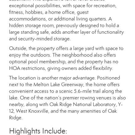
exceptional possibilities, with space for recreation,
fitness, hobbies, a home office, guest
accommodations, or additional living quarters. A
hidden storage room, previously designed to hold a
large standing safe, adds another layer of functionality
and security-minded storage.
Outside, the property offers a large yard with space to
enjoy the outdoors. The neighborhood also offers
optional pool membership, and the property has no
HOA restrictions, giving owners added flexibility.
The location is another major advantage. Positioned
next to the Melton Lake Greenway, the home offers
convenient access to a scenic 5.6-mile trail along the
lake. One of the nation’s premier rowing venues is also
nearby, along with Oak Ridge National Laboratory, Y-
12, West Knoxville, and the many amenities of Oak
Ridge.
Highlights Include: