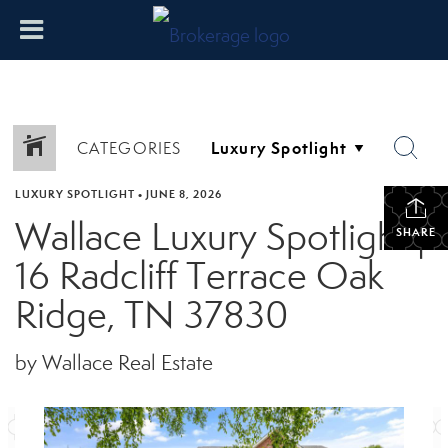
CATEGORIES
LUXURY SPOTLIGHT
•
JUNE 8, 2026
Wallace Luxury Spotlight |
SHARE
16 Radcliff Terrace Oak
Ridge, TN 37830
by Wallace Real Estate