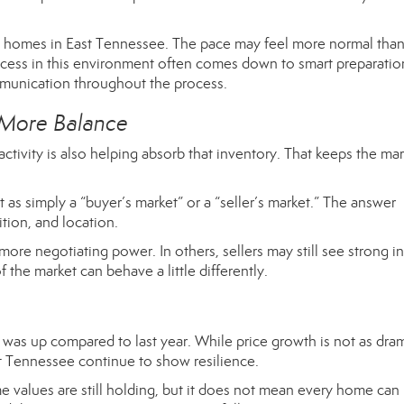
ng homes in East Tennessee. The pace may feel more normal than 
ccess in this environment often comes down to smart preparatio
mmunication throughout the process.
 More Balance
activity is also helping absorb that inventory. That keeps the ma
et as simply a “buyer’s market” or a “seller’s market.” The answer
tion, and location.
ore negotiating power. In others, sellers may still see strong in
the market can behave a little differently.
as up compared to last year. While price growth is not as dram
st Tennessee continue to show resilience.
ome values are still holding, but it does not mean every home can