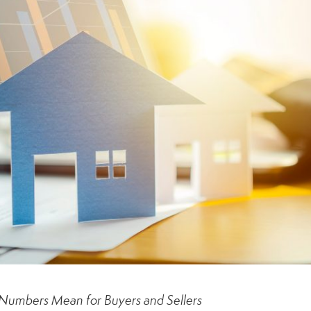
Numbers Mean for Buyers and Sellers