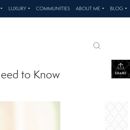
LUXURY
COMMUNITIES
ABOUT ME
BLOG
...
...
...
...
Need to Know
SHARE