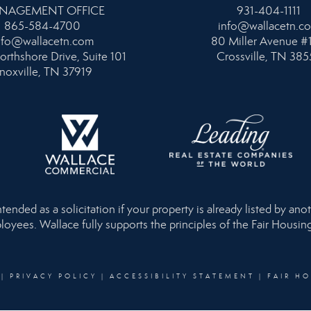
NAGEMENT OFFICE
931-404-1111
865-584-4700
info@wallacetn.c
nfo@wallacetn.com
80 Miller Avenue #
orthshore Drive, Suite 101
Crossville, TN 385
noxville, TN 37919
nded as a solicitation if your property is already listed by anot
loyees. Wallace fully supports the principles of the Fair Housi
|
PRIVACY POLICY
|
ACCESSIBILITY STATEMENT
|
FAIR H