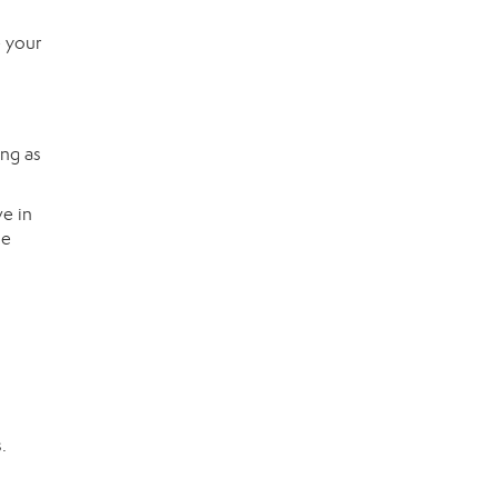
e your
ing as
ve in
he
n
.