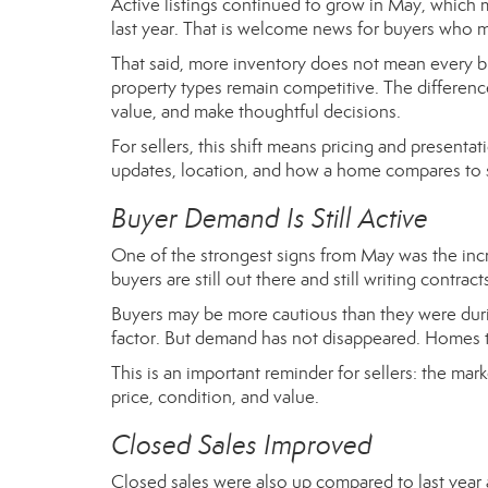
Active listings continued to grow in May, which 
last year. That is welcome news for buyers who m
That said, more inventory does not mean every b
property types remain competitive. The differe
value, and make thoughtful decisions.
For sellers, this shift means pricing and presenta
updates, location, and how a home compares to s
Buyer Demand Is Still Active
One of the strongest signs from May was the incr
buyers are still out there and still writing contr
Buyers may be more cautious than they were during 
factor. But demand has not disappeared. Homes tha
This is an important reminder for sellers: the mark
price, condition, and value.
Closed Sales Improved
Closed sales were also up compared to last year a