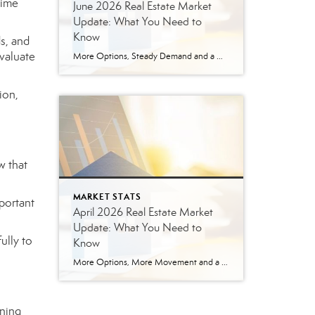
time
June 2026 Real Estate Market
Update: What You Need to
Know
s, and
valuate
More Options, Steady Demand and a More Strategic Market The East Tennessee real estate market continued to show signs of balance in June. While buyers have more options than they did a year ago, homes are still selling, prices are holding steady and well-prepared properties are continuing to move. Here’s a closer look at what […]
ion,
w that
MARKET STATS
mportant
April 2026 Real Estate Market
Update: What You Need to
ully to
Know
More Options, More Movement and a More Balanced Market The East Tennessee real estate market continued to shift in April, bringing more options for buyers and a more strategic environment for sellers. In April 2026, we saw a noticeable increase in seller activity, and that is giving buyers more options than they had during the […]
rning