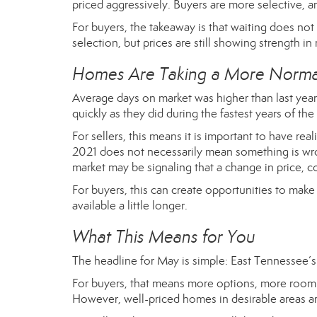
priced aggressively. Buyers are more selective, a
For buyers, the takeaway is that waiting does not
selection, but prices are still showing strength in
Homes Are Taking a More Normal
Average days on market was higher than last year,
quickly as they did during the fastest years of 
For sellers, this means it is important to have rea
2021 does not necessarily mean something is wro
market may be signaling that a change in price, c
For buyers, this can create opportunities to mak
available a little longer.
What This Means for You
The headline for May is simple: East Tennessee’s 
For buyers, that means more options, more room 
However, well-priced homes in desirable areas ar