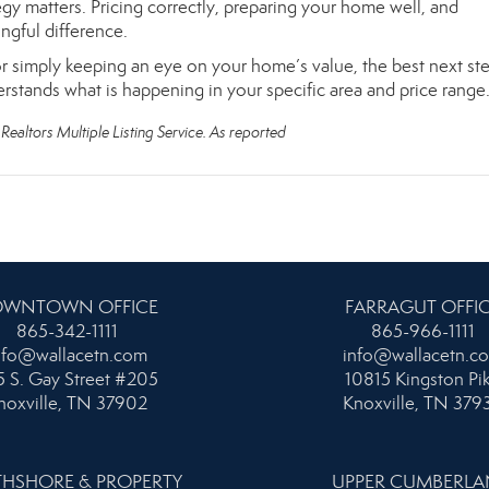
rategy matters. Pricing correctly, preparing your home well, and
gful difference.
r simply keeping an eye on your home’s value, the best next ste
erstands what is happening in your specific area and price range
Realtors Multiple Listing Service. As reported
WNTOWN OFFICE
FARRAGUT OFFI
865-342-1111
865-966-1111
nfo@wallacetn.com
info@wallacetn.c
 S. Gay Street #205
10815 Kingston Pi
noxville, TN 37902
Knoxville, TN 379
HSHORE & PROPERTY
UPPER CUMBERL