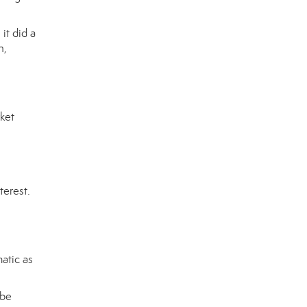
it did a
n,
rket
terest.
atic as
 be