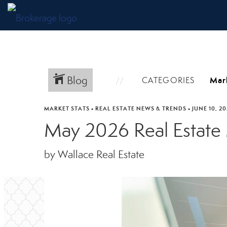
Blog
CATEGORIES
MARKET STATS
•
REAL ESTATE NEWS & TRENDS
•
JUNE 10, 2
May 2026 Real Estate
by Wallace Real Estate