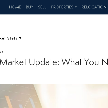
HOME
BUY
SELL
PROPERTIES
RELOCATION
...
026
 Market Update: What You 