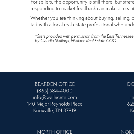
For sellers, the opportunity is still there, but st
responding to market feedback can make a meanin
Whether you are thinking about buying, selling, o
talk with a local real estate professional who und
*
Stats provided with permission from the East Tennessee 
by Claudia Stallings, Wallace Real Estate COO.
BEARDEN OFFICE
DO
(865) 584-4000
info@wallacetn.com
i
140 Major Reynolds Place
625
Knoxville, TN 37919
K
NORTH OFFICE
NORT