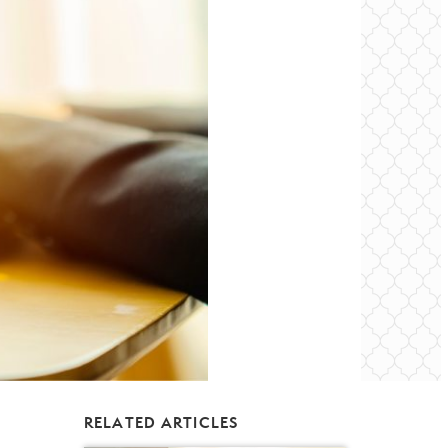
RELATED ARTICLES