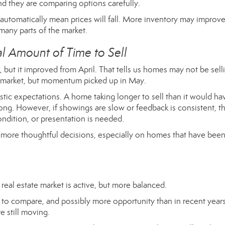
nd they are comparing options carefully.
 automatically mean prices will fall. More inventory may improv
 many parts of the market.
 Amount of Time to Sell
 but it improved from April. That tells us homes may not be sell
the market, but momentum picked up in May.
listic expectations. A home taking longer to sell than it would ha
ng. However, if showings are slow or feedback is consistent, t
ondition, or presentation is needed.
e more thoughtful decisions, especially on homes that have bee
real estate market is active, but more balanced.
to compare, and possibly more opportunity than in recent years
e still moving.