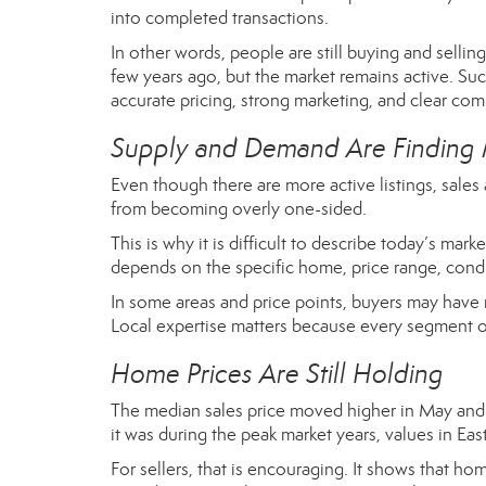
into completed transactions.
In other words, people are still buying and selli
few years ago, but the market remains active. Su
accurate pricing, strong marketing, and clear co
Supply and Demand Are Finding
Even though there are more active listings, sales 
from becoming overly one-sided.
This is why it is difficult to describe today’s mark
depends on the specific home, price range, condi
In some areas and price points, buyers may have m
Local expertise matters because every segment of 
Home Prices Are Still Holding
The median sales price moved higher in May and w
it was during the peak market years, values in Ea
For sellers, that is encouraging. It shows that h