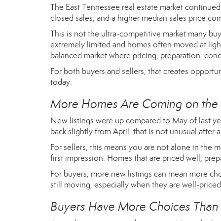
The East Tennessee real estate market continued 
closed sales, and a higher median sales price comp
This is not the ultra-competitive market many b
extremely limited and homes often moved at ligh
balanced market where pricing, preparation, condi
For both buyers and sellers, that creates opportuni
today.
More Homes Are Coming on the
New listings were up compared to May of last yea
back slightly from April, that is not unusual after 
For sellers, this means you are not alone in the 
first impression. Homes that are priced well, prepa
For buyers, more new listings can mean more cho
still moving, especially when they are well-priced
Buyers Have More Choices Than 