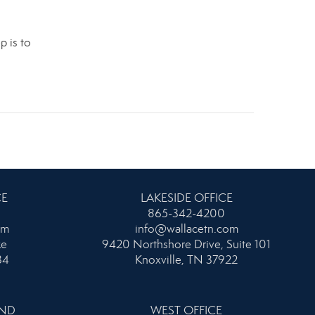
p is to
.
CE
LAKESIDE OFFICE
865-342-4200
om
info@wallacetn.com
ke
9420 Northshore Drive, Suite 101
34
Knoxville, TN 37922
AND
WEST OFFICE