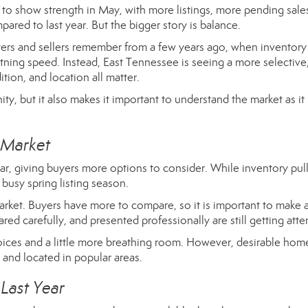
to show strength in May, with more listings, more pending sale
ared to last year. But the bigger story is balance.
uyers and sellers remember from a few years ago, when inventor
tning speed. Instead, East Tennessee is seeing a more selective
tion, and location all matter.
ty, but it also makes it important to understand the market as it 
 Market
r, giving buyers more options to consider. While inventory pul
a busy spring listing season.
market. Buyers have more to compare, so it is important to make 
red carefully, and presented professionally are still getting atte
ices and a little more breathing room. However, desirable hom
 and located in popular areas.
Last Year