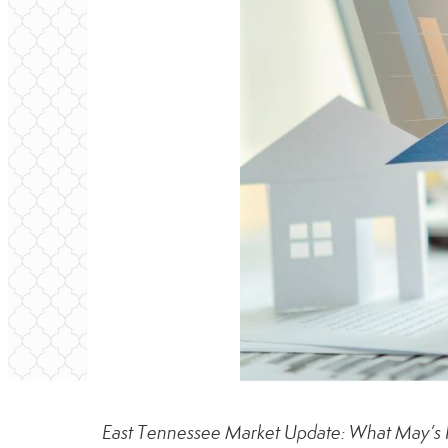
East Tennessee Market Update: What May’s 