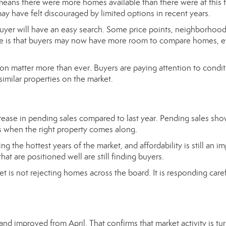
means there were more homes available than there were at this 
ay have felt discouraged by limited options in recent years.
uyer will have an easy search. Some price points, neighborhood
nce is that buyers may now have more room to compare homes, e
tion matter more than ever. Buyers are paying attention to condit
imilar properties on the market.
ease in pending sales compared to last year. Pending sales sho
acts when the right property comes along.
the hottest years of the market, and affordability is still an i
t are positioned well are still finding buyers.
et is not rejecting homes across the board. It is responding caref
nd improved from April. That confirms that market activity is tu