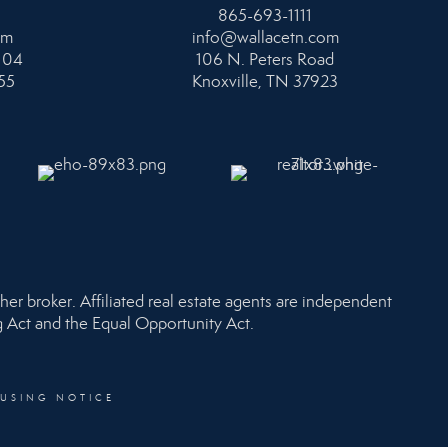
865-693-1111
om
info@wallacetn.com
104
106 N. Peters Road
55
Knoxville, TN 37923
her broker. Affiliated real estate agents are independent
ng Act and the Equal Opportunity Act.
OUSING NOTICE