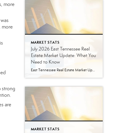
s, more
y was
, more
is
MARKET STATS
July 2026 East Tennessee Real
Estate Market Update: What You
Need to Know
East Tennessee Real Estate Market Update: July 2026 July brought more signs that the East Tennessee real estate market is settling into a healthier, more balanced rhythm. Buyers have more homes to consider, sellers are facing more competition, and transactions continue to move forward at a solid pace. Here’s a closer look at what the […]
led
a strong
ntion.
es are
MARKET STATS