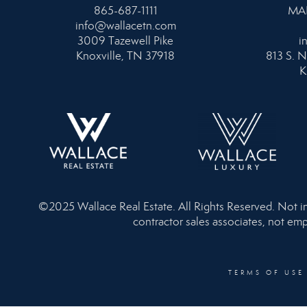
865-687-1111
MA
info@wallacetn.com
3009 Tazewell Pike
i
Knoxville, TN 37918
813 S. N
K
©2025 Wallace Real Estate. All Rights Reserved. Not inte
contractor sales associates, not emp
TERMS OF USE