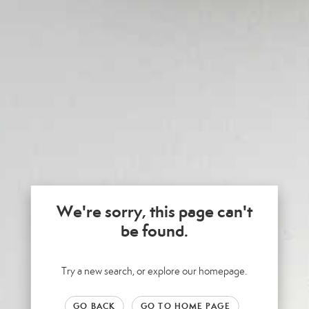
We're sorry, this page can't
be found.
Try a new search, or explore our homepage.
GO BACK
GO TO HOME PAGE