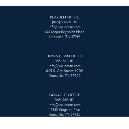
BEARDEN OFFICE
(865) 584-4000
info@wallacetn.com
140 Major Reynolds Place
Knoxville, TN 37919
DOWNTOWN OFFICE
865-342-1111
info@wallacetn.com
625 S. Gay Street #205
Knoxville, TN 37902
FARRAGUT OFFICE
865-966-1111
info@wallacetn.com
10815 Kingston Pike
Knoxville, TN 37934