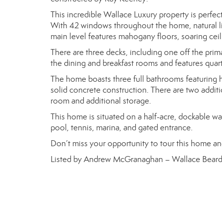
This incredible Wallace Luxury property is perfec
With 42 windows throughout the home, natural lig
main level features mahogany floors, soaring ceil
There are three decks, including one off the pri
the dining and breakfast rooms and features quart
The home boasts three full bathrooms featuring h
solid concrete construction. There are two addi
room and additional storage.
This home is situated on a half-acre, dockable wa
pool, tennis, marina, and gated entrance.
Don’t miss your opportunity to tour this home an
Listed by Andrew McGranaghan – Wallace Beard