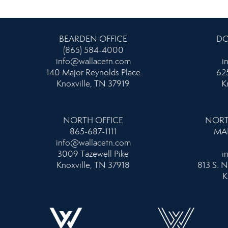
BEARDEN OFFICE
DO
(865) 584-4000
info@wallacetn.com
i
140 Major Reynolds Place
625
Knoxville, TN 37919
K
NORTH OFFICE
NORT
865-687-1111
MA
info@wallacetn.com
3009 Tazewell Pike
i
Knoxville, TN 37918
813 S. N
K