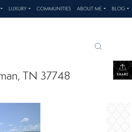
LUXURY
COMMUNITIES
ABOUT ME
BLOG
...
...
...
...
riman, TN 37748
SHARE