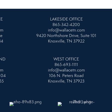
CE
LAKESIDE OFFICE
865-342-4200
om
info@wallacetn.com
ke
9420 Northshore Drive, Suite 101
34
Knoxville, TN 37922
AND
WEST OFFICE
865-693-1111
om
info@wallacetn.com
104
106 N. Peters Road
55
Knoxville, TN 37923