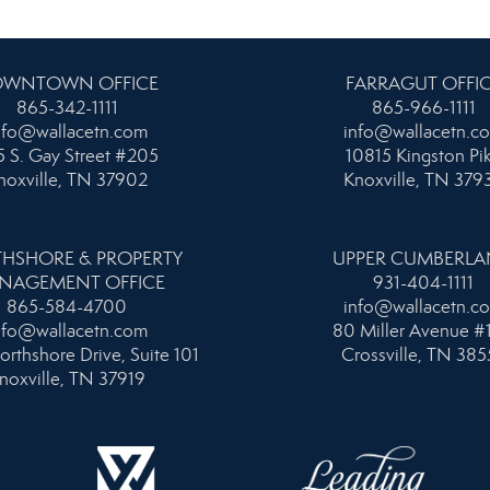
WNTOWN OFFICE
FARRAGUT OFFI
865-342-1111
865-966-1111
nfo@wallacetn.com
info@wallacetn.c
 S. Gay Street #205
10815 Kingston Pi
noxville, TN 37902
Knoxville, TN 379
HSHORE & PROPERTY
UPPER CUMBERL
NAGEMENT OFFICE
931-404-1111
865-584-4700
info@wallacetn.c
nfo@wallacetn.com
80 Miller Avenue #
orthshore Drive, Suite 101
Crossville, TN 385
noxville, TN 37919