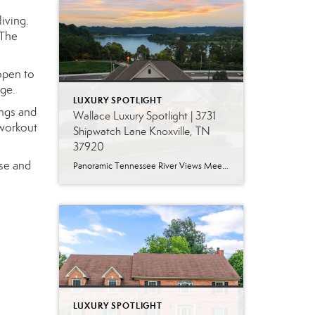
iving.
 The
open to
nge.
LUXURY SPOTLIGHT
ings and
Wallace Luxury Spotlight | 3731
 workout
Shipwatch Lane Knoxville, TN
37920
use and
Panoramic Tennessee River Views Meet Exceptional West Knoxville Living Some homes have a water view. Others are designed around it. This exceptional all-brick basement ranch in West Knoxville offers panoramic views of the Tennessee River’s main channel and breathtaking sunsets throughout the year. With more than 6,700 square feet, six bedrooms, seven full baths and […]
LUXURY SPOTLIGHT