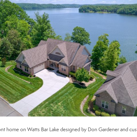
efront home on Watts Bar Lake designed by Don Gardener and cu