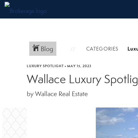
Blog
CATEGORIES
LUXURY SPOTLIGHT
•
MAY 15, 2023
Wallace Luxury Spotlig
by Wallace Real Estate