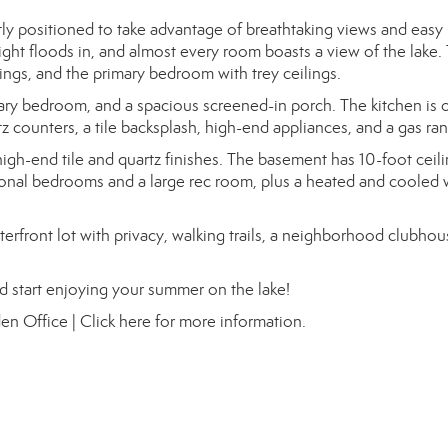
tly positioned to take advantage of breathtaking views and easy l
ht floods in, and almost every room boasts a view of the lake.
ings, and the primary bedroom with trey ceilings.
mary bedroom, and a spacious screened-in porch. The kitchen is 
z counters, a tile backsplash, high-end appliances, and a gas ra
igh-end tile and quartz finishes. The basement has 10-foot ceil
tional bedrooms and a large rec room, plus a heated and cooled
terfront lot with privacy, walking trails, a neighborhood clubho
d start enjoying your summer on the lake!
en Office |
Click here for more information.