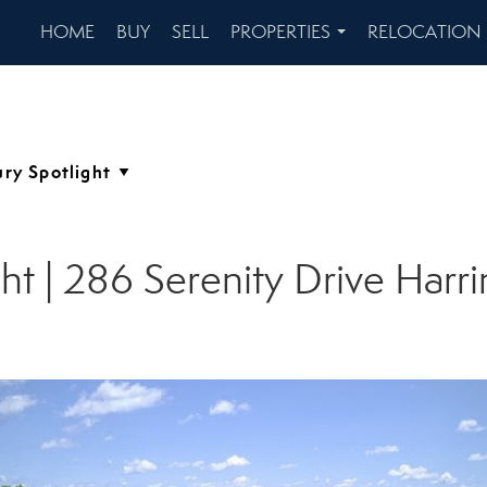
HOME
BUY
SELL
PROPERTIES
RELOCATION
...
ht | 286 Serenity Drive Har