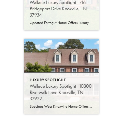
Wallace Luxury Spotlight | 716
Bridgeport Drive Knoxville, TN
37934
Updated Farragut Home Offers Luxury, Space and Versatile Living Timeless design, generous living spaces and thoughtful updates come together in this exceptional home in Farragut’s established Brixworth community. Originally built in 1993, the residence has been beautifully renovated to pair the craftsmanship and spacious rooms of a custom-built home with modern finishes and updated major […]
LUXURY SPOTLIGHT
Wallace Luxury Spotlight | 10300
Riverwalk Lane Knoxville, TN
37922
Spacious West Knoxville Home Offers Three Levels of Flexible Living Generous proportions, thoughtful upgrades and remarkable storage come together in this expansive West Knoxville home. Offering more than 4,300 square feet across three levels, the residence includes five bedrooms, four-and-a-half bathrooms, a dedicated office and a bonus room, providing exceptional flexibility for a variety of […]