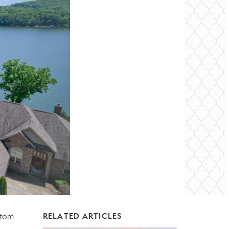
stom
RELATED ARTICLES