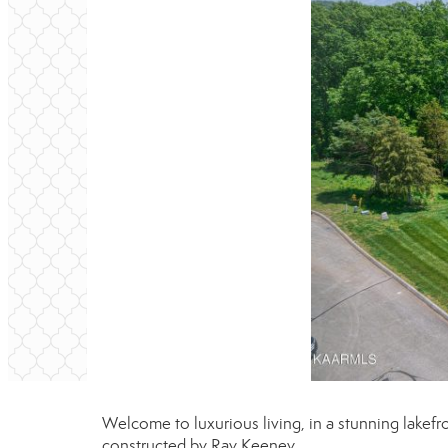
Welcome to luxurious living, in a stunning lak
constructed by Ray Keeney.