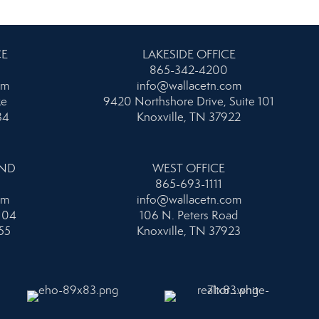
CE
LAKESIDE OFFICE
865-342-4200
om
info@wallacetn.com
ke
9420 Northshore Drive, Suite 101
34
Knoxville, TN 37922
AND
WEST OFFICE
865-693-1111
om
info@wallacetn.com
104
106 N. Peters Road
55
Knoxville, TN 37923