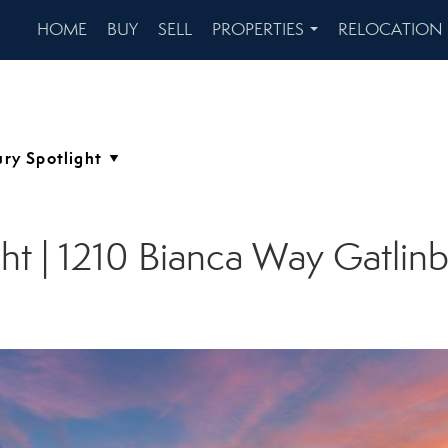
HOME
BUY
SELL
PROPERTIES
RELOCATION
...
ght | 1210 Bianca Way Gatlin