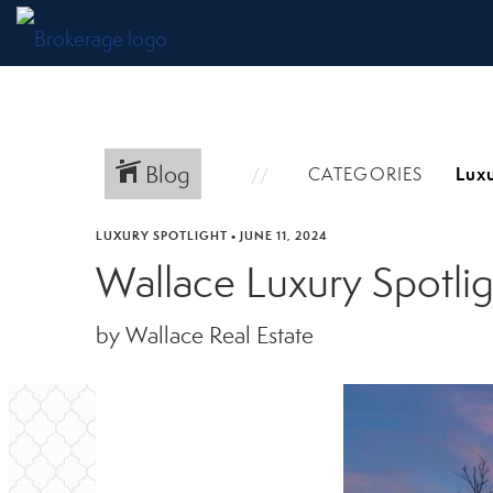
Blog
CATEGORIES
LUXURY SPOTLIGHT
•
JUNE 11, 2024
Wallace Luxury Spotli
by Wallace Real Estate