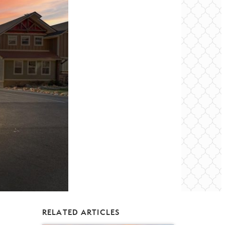
RELATED ARTICLES