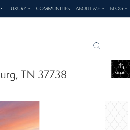
LUXURY
COMMUNITIES
ABOUT ME
BLOG
...
...
...
...
burg, TN 37738
SHARE