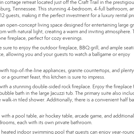
ttage retreat located just off the Craft Trail in the prestigio
nburg, Tennessee. This stunning 4-bedroom, 4-full bathroom, a
guests, making it the perfect investment for a luxury rental pr
 an open-concept living space designed for entertaining large g
oom with natural light, creating a warm and inviting atmosphere.
one fireplace, perfect for cozy evenings.
sure to enjoy the outdoor fireplace, BBQ grill, and ample seat
ce, allowing you and your guests to watch a ballgame or enjoy
ith top-of-the-line appliances, granite countertops, and plenty
r a gourmet feast, this kitchen is sure to impress.
 with a stunning double-sided rock fireplace. Enjoy the fireplace
bubble bath in the large Jacuzzi tub. The primary suite also inclu
 walk-in tiled shower. Additionally, there is a convenient half b
 with a pool table, air hockey table, arcade game, and additional
edrooms, each with its own private bathroom.
 a heated indoor swimming pool that guests can enjoy year-roun