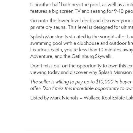
is another half bath near the pool, as well as a 
features a big screen TV and seating for 9-10 peo
Go onto the lower level deck and discover your p
private dry sauna. This level is designed for ulti
Splash Mansion is situated in the sought-after 
swimming pool with a clubhouse and outdoor fire
luxurious cabin, you’re less than 10 minutes away
Adventure, and the Gatlinburg Skywalk.
Don’t miss out on the opportunity to own this ex
viewing today and discover why Splash Mansion is
The seller is willing to pay up to $10,000 in buyer
offer! Don’t miss this incredible opportunity to o
Listed by Mark Nichols – Wallace Real Estate La