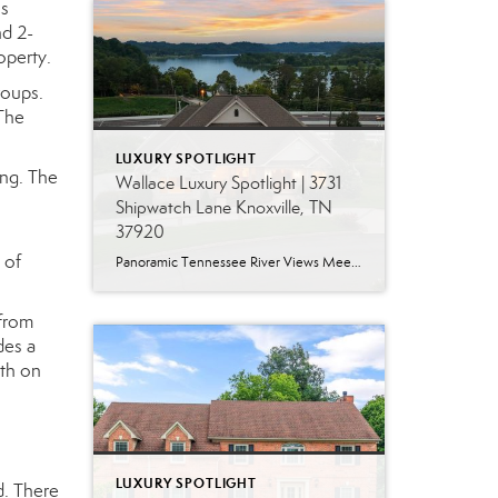
us
nd 2-
operty.
roups.
 The
LUXURY SPOTLIGHT
ing. The
Wallace Luxury Spotlight | 3731
Shipwatch Lane Knoxville, TN
37920
 of
Panoramic Tennessee River Views Meet Exceptional West Knoxville Living Some homes have a water view. Others are designed around it. This exceptional all-brick basement ranch in West Knoxville offers panoramic views of the Tennessee River’s main channel and breathtaking sunsets throughout the year. With more than 6,700 square feet, six bedrooms, seven full baths and […]
 from
des a
ath on
LUXURY SPOTLIGHT
d. There