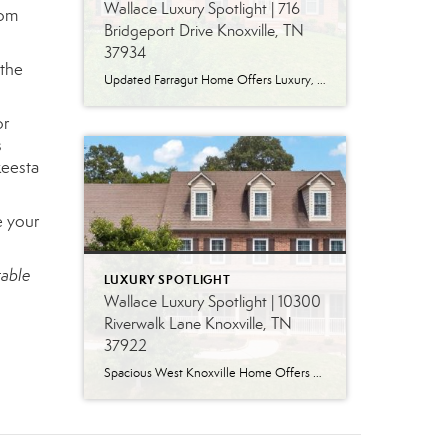
Wallace Luxury Spotlight | 716
oom
Bridgeport Drive Knoxville, TN
37934
 the
Updated Farragut Home Offers Luxury, Space and Versatile Living Timeless design, generous living spaces and thoughtful updates come together in this exceptional home in Farragut’s established Brixworth community. Originally built in 1993, the residence has been beautifully renovated to pair the craftsmanship and spacious rooms of a custom-built home with modern finishes and updated major […]
or
s
keesta
e your
table
LUXURY SPOTLIGHT
Wallace Luxury Spotlight | 10300
Riverwalk Lane Knoxville, TN
37922
Spacious West Knoxville Home Offers Three Levels of Flexible Living Generous proportions, thoughtful upgrades and remarkable storage come together in this expansive West Knoxville home. Offering more than 4,300 square feet across three levels, the residence includes five bedrooms, four-and-a-half bathrooms, a dedicated office and a bonus room, providing exceptional flexibility for a variety of […]