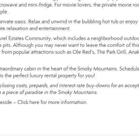
microwave and mini-fridge. For movie lovers, the private movie r
ple.
rivate oasis. Relax and unwind in the bubbling hot tub or enjoy
mate relaxation and entertainment.
Laurel Estates Community, which includes a neighborhood outdo
 pits. Although you may never want to leave the comfort of thi
 from popular attractions such as Ole Red’s, The Park Grill, Ana
traordinary cabin in the heart of the Smoky Mountains. Schedul
 the perfect luxury rental property for you!
 closing costs, prepaids, and interest rate buy-downs for an accep
wn a piece of paradise in the Smoky Mountains.
keside –
Click here for more information.