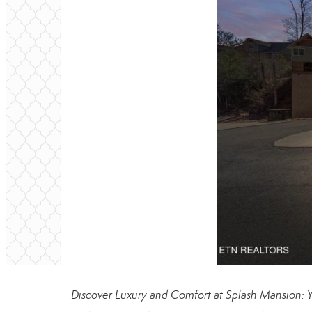
Discover Luxury and Comfort at Splash Mansion: Y