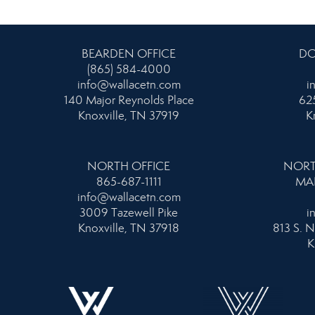
BEARDEN OFFICE
DO
(865) 584-4000
info@wallacetn.com
i
140 Major Reynolds Place
625
Knoxville, TN 37919
K
NORTH OFFICE
NORT
865-687-1111
MA
info@wallacetn.com
3009 Tazewell Pike
i
Knoxville, TN 37918
813 S. N
K