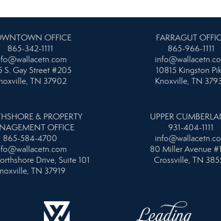
WNTOWN OFFICE
FARRAGUT OFFI
865-342-1111
865-966-1111
nfo@wallacetn.com
info@wallacetn.c
 S. Gay Street #205
10815 Kingston Pi
noxville, TN 37902
Knoxville, TN 379
HSHORE & PROPERTY
UPPER CUMBERL
NAGEMENT OFFICE
931-404-1111
865-584-4700
info@wallacetn.c
nfo@wallacetn.com
80 Miller Avenue #
orthshore Drive, Suite 101
Crossville, TN 385
noxville, TN 37919