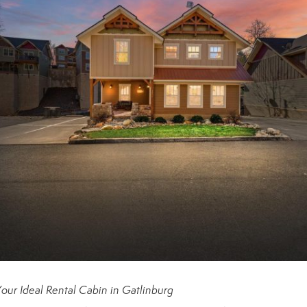
our Ideal Rental Cabin in Gatlinburg