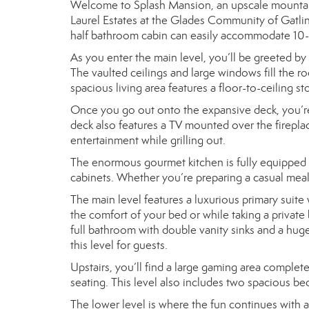
Welcome to Splash Mansion, an upscale mountain co
Laurel Estates at the Glades Community of Gatli
half bathroom cabin can easily accommodate 10-12 
As you enter the main level, you’ll be greeted by
The vaulted ceilings and large windows fill the r
spacious living area features a floor-to-ceiling st
Once you go out onto the expansive deck, you’re 
deck also features a TV mounted over the firepla
entertainment while grilling out.
The enormous gourmet kitchen is fully equipped w
cabinets. Whether you’re preparing a casual meal o
The main level features a luxurious primary suite
the comfort of your bed or while taking a private 
full bathroom with double vanity sinks and a huge
this level for guests.
Upstairs, you’ll find a large gaming area complete
seating. This level also includes two spacious b
The lower level is where the fun continues with