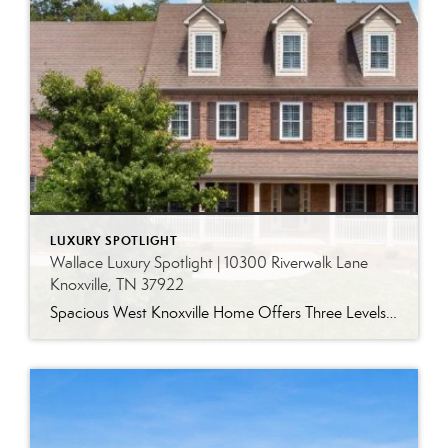
LUXURY SPOTLIGHT
Wallace Luxury Spotlight | 10300 Riverwalk Lane
Knoxville, TN 37922
Spacious West Knoxville Home Offers Three Levels of Flexible Living Generous proportions, thoughtful upgrades and remarkable storage come together in this expansive West Knoxville home. Offering more than 4,300 square feet across three levels, the residence includes five bedrooms, four-and-a-half bathrooms, a dedicated office and a bonus room, providing exceptional flexibility for a variety of […]