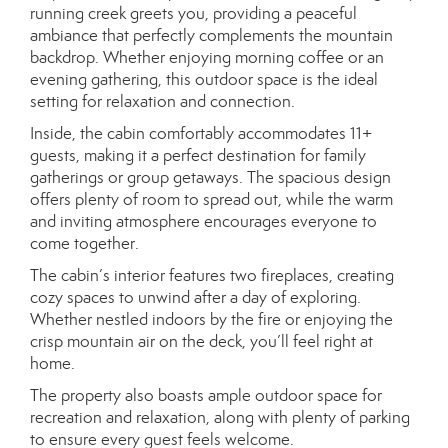
running creek greets you, providing a peaceful
ambiance that perfectly complements the mountain
backdrop. Whether enjoying morning coffee or an
evening gathering, this outdoor space is the ideal
setting for relaxation and connection.
Inside, the cabin comfortably accommodates 11+
guests, making it a perfect destination for family
gatherings or group getaways. The spacious design
offers plenty of room to spread out, while the warm
and inviting atmosphere encourages everyone to
come together.
The cabin’s interior features two fireplaces, creating
cozy spaces to unwind after a day of exploring.
Whether nestled indoors by the fire or enjoying the
crisp mountain air on the deck, you’ll feel right at
home.
The property also boasts ample outdoor space for
recreation and relaxation, along with plenty of parking
to ensure every guest feels welcome.