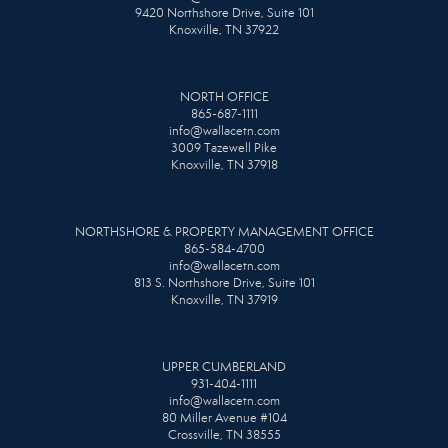
9420 Northshore Drive, Suite 101
Knoxville, TN 37922
NORTH OFFICE
865-687-1111
info@wallacetn.com
3009 Tazewell Pike
Knoxville, TN 37918
NORTHSHORE & PROPERTY MANAGEMENT OFFICE
865-584-4700
info@wallacetn.com
813 S. Northshore Drive, Suite 101
Knoxville, TN 37919
UPPER CUMBERLAND
931-404-1111
info@wallacetn.com
80 Miller Avenue #104
Crossville, TN 38555