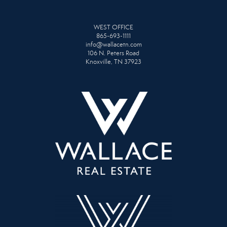
WEST OFFICE
865-693-1111
info@wallacetn.com
106 N. Peters Road
Knoxville, TN 37923