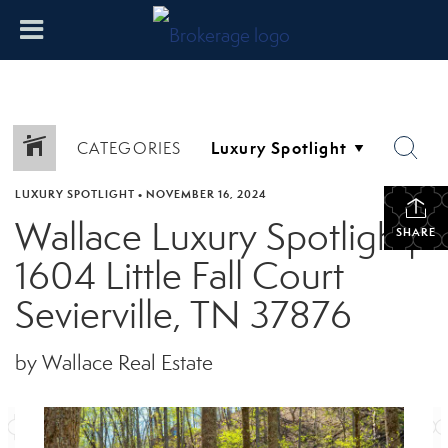
CATEGORIES
LUXURY SPOTLIGHT
•
NOVEMBER 16, 2024
Wallace Luxury Spotlight|
SHARE
1604 Little Fall Court
Sevierville, TN 37876
by Wallace Real Estate