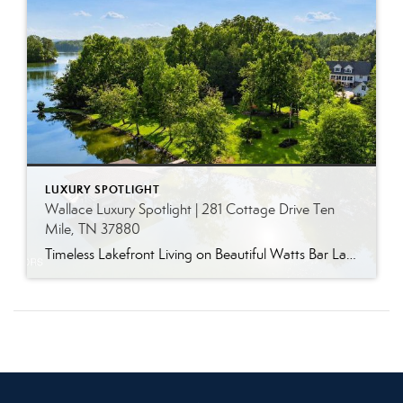
LUXURY SPOTLIGHT
Wallace Luxury Spotlight | 281 Cottage Drive Ten
Mile, TN 37880
Timeless Lakefront Living on Beautiful Watts Bar Lake Classic lakefront charm, thoughtful updates, and an exceptional waterfront setting come together at 281 Cottage Drive, a beautifully maintained luxury lake property on Watts Bar Lake. Offered for the first time, this remarkable home is positioned on a large cove just off the main channel, creating a […]