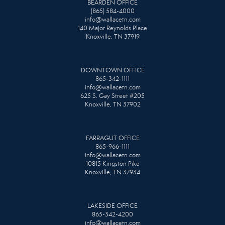
BEARDEN OFFICE
(865) 584-4000
info@wallacetn.com
140 Major Reynolds Place
Knoxville, TN 37919
DOWNTOWN OFFICE
865-342-1111
info@wallacetn.com
625 S. Gay Street #205
Knoxville, TN 37902
FARRAGUT OFFICE
865-966-1111
info@wallacetn.com
10815 Kingston Pike
Knoxville, TN 37934
LAKESIDE OFFICE
865-342-4200
info@wallacetn.com