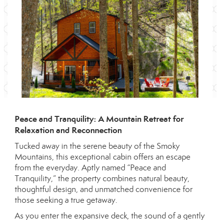
Peace and Tranquility: A Mountain Retreat for
Relaxation and Reconnection
Tucked away in the serene beauty of the Smoky
Mountains, this exceptional cabin offers an escape
from the everyday. Aptly named “Peace and
Tranquility,” the property combines natural beauty,
thoughtful design, and unmatched convenience for
those seeking a true getaway.
As you enter the expansive deck, the sound of a gently