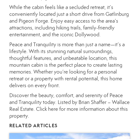
While the cabin feels like a secluded retreat, it’s
conveniently located just a short drive from Gatlinburg
and Pigeon Forge. Enjoy easy access to the area’s
attractions, including hiking trails, family-friendly
entertainment, and the iconic Dollywood.
Peace and Tranquility is more than just a name—it’s a
lifestyle. With its stunning natural surroundings,
thoughtful features, and unbeatable location, this
mountain cabin is the perfect place to create lasting
memories. Whether you’re looking for a personal
retreat or a property with rental potential, this home
delivers on every front.
Discover the beauty, comfort, and serenity of Peace
and Tranquility today. Listed by Brian Shaffer – Wallace
Real Estate.
Click here for more information about this
property.
RELATED ARTICLES