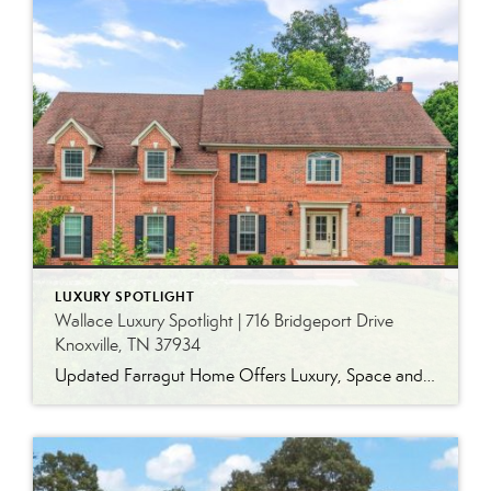
LUXURY SPOTLIGHT
Wallace Luxury Spotlight | 716 Bridgeport Drive
Knoxville, TN 37934
Updated Farragut Home Offers Luxury, Space and Versatile Living Timeless design, generous living spaces and thoughtful updates come together in this exceptional home in Farragut’s established Brixworth community. Originally built in 1993, the residence has been beautifully renovated to pair the craftsmanship and spacious rooms of a custom-built home with modern finishes and updated major […]