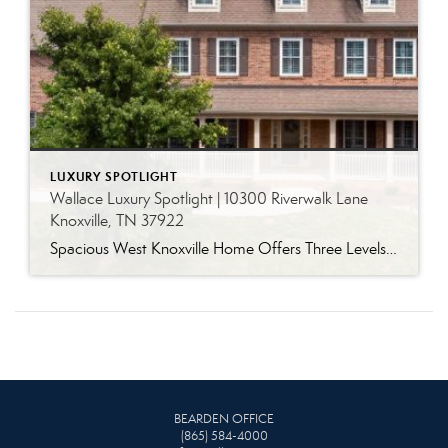
LUXURY SPOTLIGHT
Wallace Luxury Spotlight | 10300 Riverwalk Lane
Knoxville, TN 37922
Spacious West Knoxville Home Offers Three Levels of Flexible Living Generous proportions, thoughtful upgrades and remarkable storage come together in this expansive West Knoxville home. Offering more than 4,300 square feet across three levels, the residence includes five bedrooms, four-and-a-half bathrooms, a dedicated office and a bonus room, providing exceptional flexibility for a variety of […]
BEARDEN OFFICE
(865) 584-4000