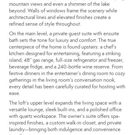
mountain views and even a shimmer of the lake
beyond. Walls of windows frame the scenery while
architectural lines and elevated finishes create a
refined sense of style throughout.
On the main level, a private guest suite with ensuite
bath sets the tone for luxury and comfort. The true
centerpiece of the home is found upstairs: a chef’s
kitchen designed for entertaining, featuring a striking
island, 48” gas range, full-size refrigerator and freezer,
beverage fridge, and a 240-bottle wine reserve. From
festive dinners in the entertainer’s dining room to cozy
gatherings in the living room’s conversation nook,
every detail has been carefully curated for hosting with
ease.
The loft’s upper level expands the living space with a
versatile lounge, sleek built-ins, and a polished office
with quartz workspace. The owner’s suite offers spa-
inspired finishes, a custom walk-in closet, and private
laundry—bringing both indulgence and convenience