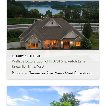
LUXURY SPOTLIGHT
Wallace Luxury Spotlight | 3731 Shipwatch Lane
Knoxville, TN 37920
Panoramic Tennessee River Views Meet Exceptional West Knoxville Living Some homes have a water view. Others are designed around it. This exceptional all-brick basement ranch in West Knoxville offers panoramic views of the Tennessee River’s main channel and breathtaking sunsets throughout the year. With more than 6,700 square feet, six bedrooms, seven full baths and […]