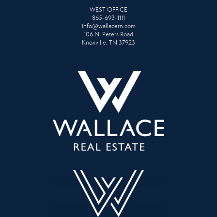
WEST OFFICE
865-693-1111
info@wallacetn.com
106 N. Peters Road
Knoxville, TN 37923