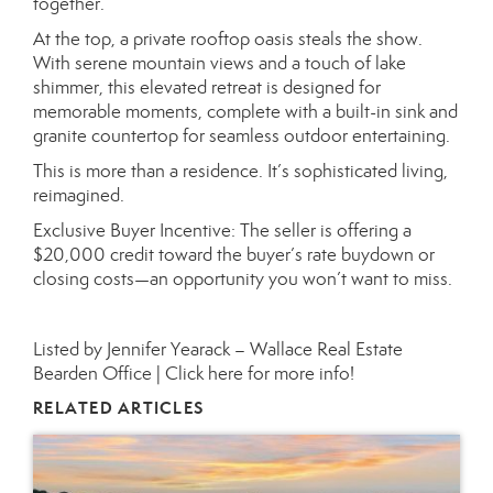
together.
At the top, a private rooftop oasis steals the show.
With serene mountain views and a touch of lake
shimmer, this elevated retreat is designed for
memorable moments, complete with a built-in sink and
granite countertop for seamless outdoor entertaining.
This is more than a residence. It’s sophisticated living,
reimagined.
Exclusive Buyer Incentive: The seller is offering a
$20,000 credit toward the buyer’s rate buydown or
closing costs—an opportunity you won’t want to miss.
Listed by Jennifer Yearack – Wallace Real Estate
Bearden Office |
Click here for more info!
RELATED ARTICLES