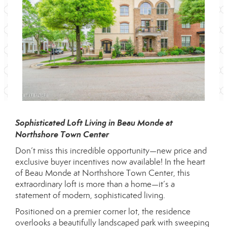
Sophisticated Loft Living in Beau Monde at
Northshore Town Center
Don’t miss this incredible opportunity—new price and
exclusive buyer incentives now available! In the heart
of Beau Monde at Northshore Town Center, this
extraordinary loft is more than a home—it’s a
statement of modern, sophisticated living.
Positioned on a premier corner lot, the residence
overlooks a beautifully landscaped park with sweeping