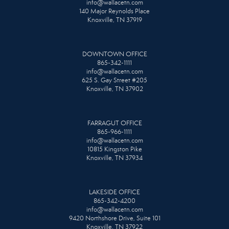
info@wallacetn.com
140 Major Reynolds Place
Knoxville, TN 37919
DOWNTOWN OFFICE
865-342-1111
info@wallacetn.com
625 S. Gay Street #205
Knoxville, TN 37902
FARRAGUT OFFICE
865-966-1111
info@wallacetn.com
10815 Kingston Pike
Knoxville, TN 37934
LAKESIDE OFFICE
865-342-4200
info@wallacetn.com
9420 Northshore Drive, Suite 101
Knoxville, TN 37922