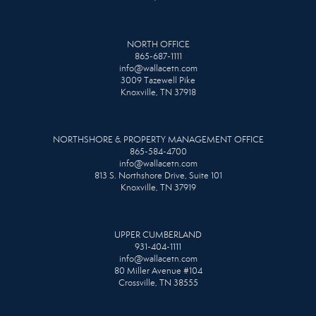
NORTH OFFICE
865-687-1111
info@wallacetn.com
3009 Tazewell Pike
Knoxville, TN 37918
NORTHSHORE & PROPERTY MANAGEMENT OFFICE
865-584-4700
info@wallacetn.com
813 S. Northshore Drive, Suite 101
Knoxville, TN 37919
UPPER CUMBERLAND
931-404-1111
info@wallacetn.com
80 Miller Avenue #104
Crossville, TN 38555