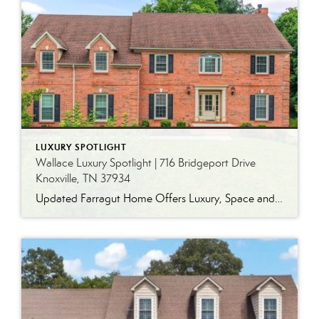
LUXURY SPOTLIGHT
Wallace Luxury Spotlight | 716 Bridgeport Drive
Knoxville, TN 37934
Updated Farragut Home Offers Luxury, Space and Versatile Living Timeless design, generous living spaces and thoughtful updates come together in this exceptional home in Farragut’s established Brixworth community. Originally built in 1993, the residence has been beautifully renovated to pair the craftsmanship and spacious rooms of a custom-built home with modern finishes and updated major […]