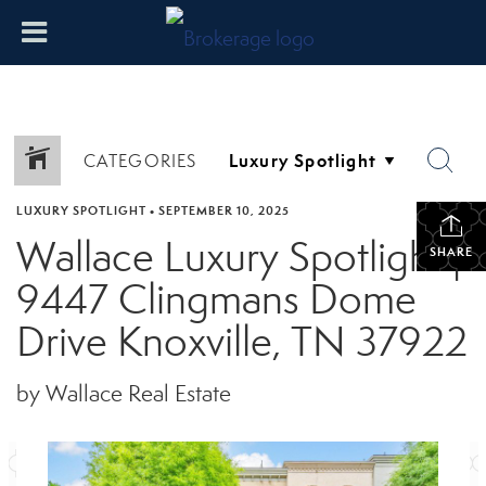
CATEGORIES
LUXURY SPOTLIGHT
•
SEPTEMBER 10, 2025
Wallace Luxury Spotlight |
SHARE
9447 Clingmans Dome
Drive Knoxville, TN 37922
by Wallace Real Estate